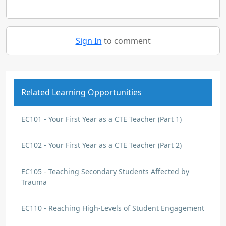
Sign In
to comment
Related Learning Opportunities
EC101 - Your First Year as a CTE Teacher (Part 1)
EC102 - Your First Year as a CTE Teacher (Part 2)
EC105 - Teaching Secondary Students Affected by
Trauma
EC110 - Reaching High-Levels of Student Engagement