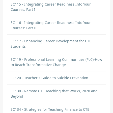
EC115 - Integrating Career Readiness Into Your
Courses: Part I
EC116 - Integrating Career Readiness Into Your
Courses: Part II
EC117 - Enhancing Career Development for CTE
Students
EC119 - Professional Learning Communities (PLC)-How
to Reach Transformative Change
EC120 - Teacher's Guide to Suicide Prevention
EC130 - Remote CTE Teaching that Works, 2020 and
Beyond
EC134 - Strategies for Teaching Finance to CTE