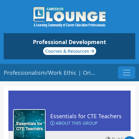
Professional Development
Courses & Resources
Professionalism/Work Ethic | Origin: EC116
Essentials for CTE Teachers
ABOUT THIS GROUP