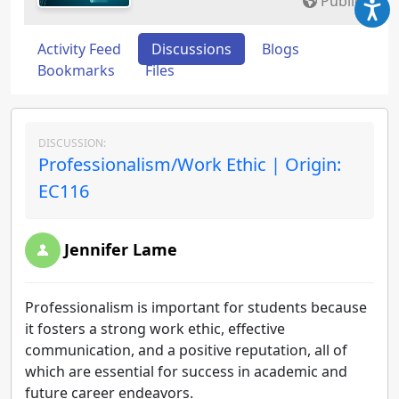
Public
Activity Feed
Discussions
Blogs
Bookmarks
Files
DISCUSSION:
Professionalism/Work Ethic | Origin:
EC116
Jennifer Lame
Professionalism is important for students because
it fosters a strong work ethic, effective
communication, and a positive reputation, all of
which are essential for success in academic and
future career endeavors.