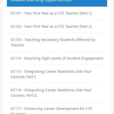
EC101 - Your First Year as a CTE Teacher (Part 1)
EC102 - Your First Year as a CTE Teacher (Part 2)
EC105 - Teaching Secondary Students Affected by
Trauma
EC110 - Reaching High-Levels of Student Engagement
EC115 - Integrating Career Readiness Into Your
Courses: Part I
EC116 - Integrating Career Readiness Into Your
Courses: Part II
EC117 - Enhancing Career Development for CTE
Students