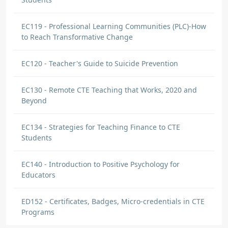
EC119 - Professional Learning Communities (PLC)-How
to Reach Transformative Change
EC120 - Teacher's Guide to Suicide Prevention
EC130 - Remote CTE Teaching that Works, 2020 and
Beyond
EC134 - Strategies for Teaching Finance to CTE
Students
EC140 - Introduction to Positive Psychology for
Educators
ED152 - Certificates, Badges, Micro-credentials in CTE
Programs