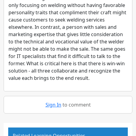
only focusing on welding without having favorable
personality traits that compliment their craft might
cause customers to seek welding services
elsewhere. In contrast, a person with sales and
marketing expertise that gives little consideration
to the technical and vocational value of the welder
might not be able to make the sale. The same goes
for IT specialists that find it difficult to talk to the
former. What is critical here is that there is win-win
solution - all three collaborate and recognize the
value each brings to the end result.
Sign In
to comment
Related Learning Opportunities