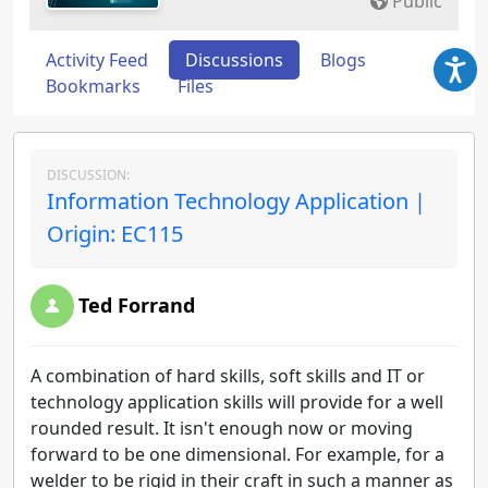
Public
Activity Feed
Discussions
Blogs
Bookmarks
Files
DISCUSSION:
Information Technology Application |
Origin: EC115
Ted Forrand
A combination of hard skills, soft skills and IT or
technology application skills will provide for a well
rounded result. It isn't enough now or moving
forward to be one dimensional. For example, for a
welder to be rigid in their craft in such a manner as