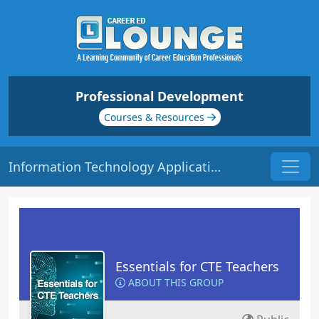
Professional Development
Courses & Resources
Information Technology Application | Origin: EC115
Essentials for CTE Teachers
ABOUT THIS GROUP