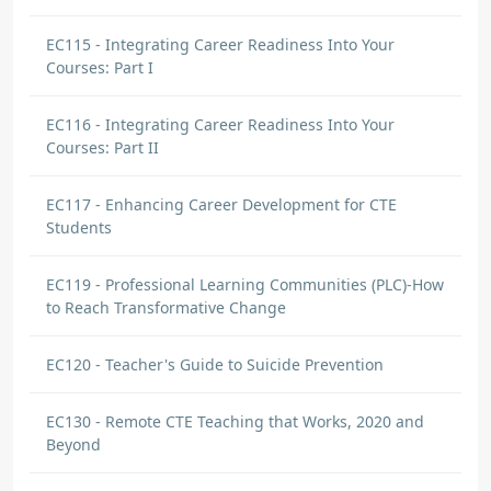
EC115 - Integrating Career Readiness Into Your
Courses: Part I
EC116 - Integrating Career Readiness Into Your
Courses: Part II
EC117 - Enhancing Career Development for CTE
Students
EC119 - Professional Learning Communities (PLC)-How
to Reach Transformative Change
EC120 - Teacher's Guide to Suicide Prevention
EC130 - Remote CTE Teaching that Works, 2020 and
Beyond