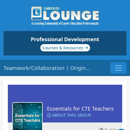
Professional Development
Courses & Resources
Teamwork/Collaboration | Origin: EC115
Essentials for CTE Teachers
ABOUT THIS GROUP