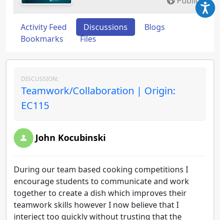
Public
Activity Feed
Discussions
Blogs
Bookmarks
Files
DISCUSSION:
Teamwork/Collaboration | Origin:
EC115
John Kocubinski
During our team based cooking competitions I
encourage students to communicate and work
together to create a dish which improves their
teamwork skills however I now believe that I
interject too quickly without trusting that the