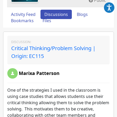
Public
Activity Feed
Discussions
Blogs
Bookmarks
Files
DISCUSSION:
Critical Thinking/Problem Solving |
Origin: EC115
Marixa Patterson
One of the strategies I used in the classroom is
using case studies that allows students use their
critical thinking allowing them to solve the problem
solving. This motivates them to be creative,
collaborating with other team members and