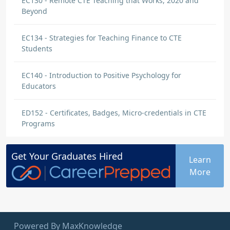
EC130 - Remote CTE Teaching that Works, 2020 and
Beyond
EC134 - Strategies for Teaching Finance to CTE
Students
EC140 - Introduction to Positive Psychology for
Educators
ED152 - Certificates, Badges, Micro-credentials in CTE
Programs
Get Your
Graduates
Hired
Learn
More
Powered By MaxKnowledge