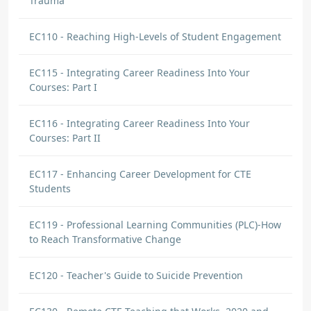
Trauma
EC110 - Reaching High-Levels of Student Engagement
EC115 - Integrating Career Readiness Into Your
Courses: Part I
EC116 - Integrating Career Readiness Into Your
Courses: Part II
EC117 - Enhancing Career Development for CTE
Students
EC119 - Professional Learning Communities (PLC)-How
to Reach Transformative Change
EC120 - Teacher's Guide to Suicide Prevention