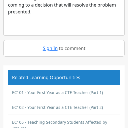
coming to a decision that will resolve the problem
presented.
Sign In
to comment
Related Learning Opportunities
EC101 - Your First Year as a CTE Teacher (Part 1)
EC102 - Your First Year as a CTE Teacher (Part 2)
EC105 - Teaching Secondary Students Affected by