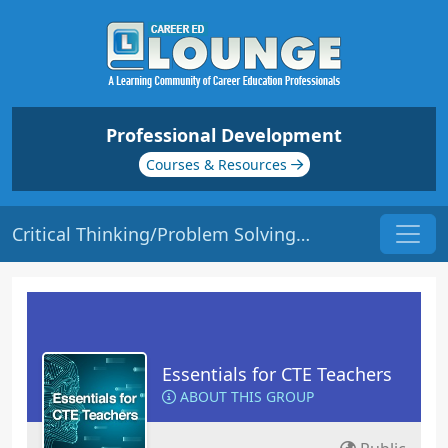
Professional Development
Courses & Resources
Critical Thinking/Problem Solving | Origin: EC115
Essentials for CTE Teachers
ABOUT THIS GROUP