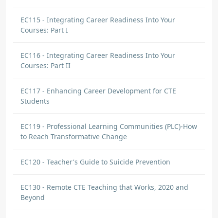
EC115 - Integrating Career Readiness Into Your
Courses: Part I
EC116 - Integrating Career Readiness Into Your
Courses: Part II
EC117 - Enhancing Career Development for CTE
Students
EC119 - Professional Learning Communities (PLC)-How
to Reach Transformative Change
EC120 - Teacher's Guide to Suicide Prevention
EC130 - Remote CTE Teaching that Works, 2020 and
Beyond