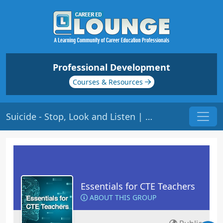
Professional Development
Courses & Resources
Suicide - Stop, Look and Listen | Origin: EC120
Essentials for CTE Teachers
ABOUT THIS GROUP