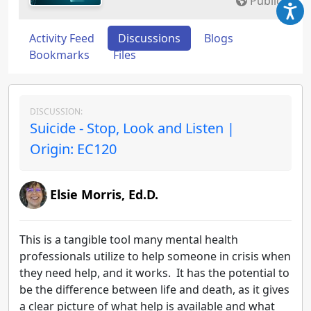
Public
Activity Feed
Discussions
Blogs
Bookmarks
Files
DISCUSSION:
Suicide - Stop, Look and Listen |
Origin: EC120
Elsie Morris, Ed.D.
This is a tangible tool many mental health
professionals utilize to help someone in crisis when
they need help, and it works. It has the potential to
be the difference between life and death, as it gives
a clear picture of what help is available and what