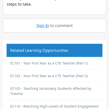
steps to take.
Sign In
to comment
Related Learning Opportunities
EC101 - Your First Year as a CTE Teacher (Part 1)
EC102 - Your First Year as a CTE Teacher (Part 2)
EC105 - Teaching Secondary Students Affected by
Trauma
EC110 - Reaching High-Levels of Student Engagement