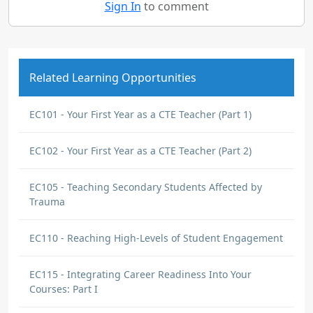
Sign In
to comment
Related Learning Opportunities
EC101 - Your First Year as a CTE Teacher (Part 1)
EC102 - Your First Year as a CTE Teacher (Part 2)
EC105 - Teaching Secondary Students Affected by
Trauma
EC110 - Reaching High-Levels of Student Engagement
EC115 - Integrating Career Readiness Into Your
Courses: Part I