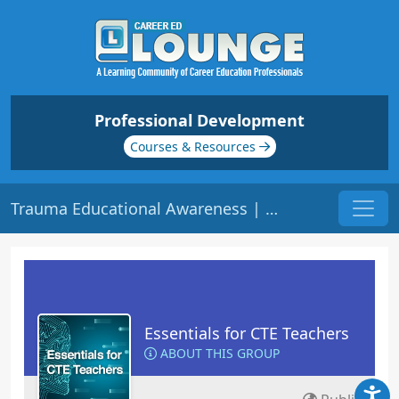
Professional Development
Courses & Resources
Trauma Educational Awareness | Origin: EC105
Essentials for CTE Teachers
ABOUT THIS GROUP