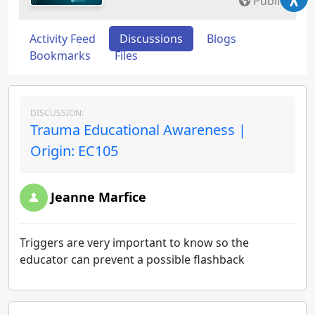
Public
Activity Feed
Discussions
Blogs
Bookmarks
Files
DISCUSSION:
Trauma Educational Awareness |
Origin: EC105
Jeanne Marfice
Triggers are very important to know so the
educator can prevent a possible flashback