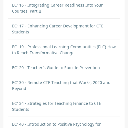
EC116 - Integrating Career Readiness Into Your
Courses: Part II
EC117 - Enhancing Career Development for CTE
Students
EC119 - Professional Learning Communities (PLC)-How
to Reach Transformative Change
EC120 - Teacher's Guide to Suicide Prevention
EC130 - Remote CTE Teaching that Works, 2020 and
Beyond
EC134 - Strategies for Teaching Finance to CTE
Students
EC140 - Introduction to Positive Psychology for