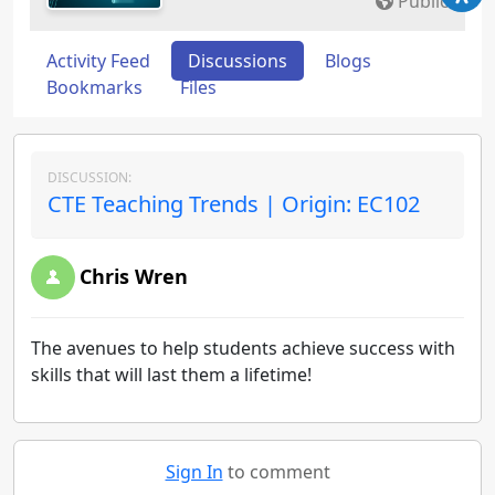
Public
Activity Feed
Discussions
Blogs
Bookmarks
Files
DISCUSSION:
CTE Teaching Trends | Origin: EC102
Chris Wren
The avenues to help students achieve success with
skills that will last them a lifetime!
Sign In
to comment