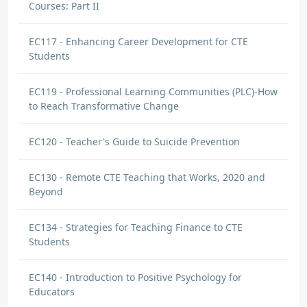
Courses: Part II
EC117 - Enhancing Career Development for CTE
Students
EC119 - Professional Learning Communities (PLC)-How
to Reach Transformative Change
EC120 - Teacher's Guide to Suicide Prevention
EC130 - Remote CTE Teaching that Works, 2020 and
Beyond
EC134 - Strategies for Teaching Finance to CTE
Students
EC140 - Introduction to Positive Psychology for
Educators