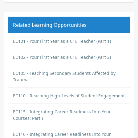
Related Learning Opportunities
EC101 - Your First Year as a CTE Teacher (Part 1)
EC102 - Your First Year as a CTE Teacher (Part 2)
EC105 - Teaching Secondary Students Affected by
Trauma
EC110 - Reaching High-Levels of Student Engagement
EC115 - Integrating Career Readiness Into Your
Courses: Part I
EC116 - Integrating Career Readiness Into Your