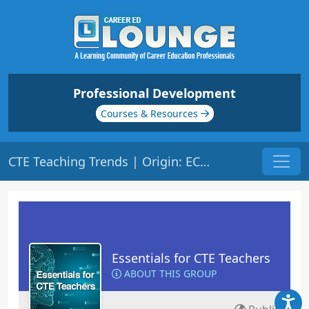
Professional Development
Courses & Resources
CTE Teaching Trends | Origin: EC102
Essentials for CTE Teachers
ABOUT THIS GROUP