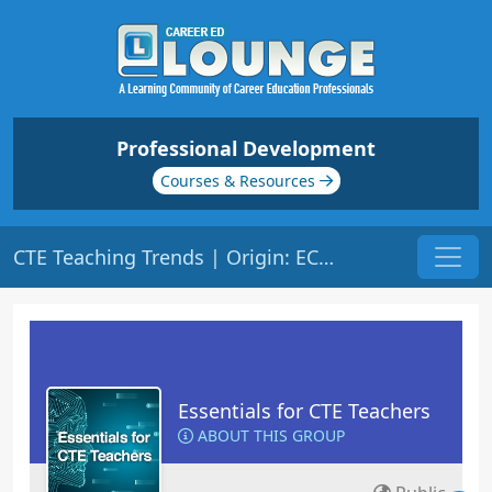
Professional Development
Courses & Resources
CTE Teaching Trends | Origin: EC102
Essentials for CTE Teachers
ABOUT THIS GROUP