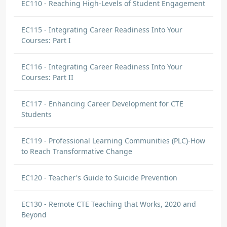
EC110 - Reaching High-Levels of Student Engagement
EC115 - Integrating Career Readiness Into Your
Courses: Part I
EC116 - Integrating Career Readiness Into Your
Courses: Part II
EC117 - Enhancing Career Development for CTE
Students
EC119 - Professional Learning Communities (PLC)-How
to Reach Transformative Change
EC120 - Teacher's Guide to Suicide Prevention
EC130 - Remote CTE Teaching that Works, 2020 and
Beyond