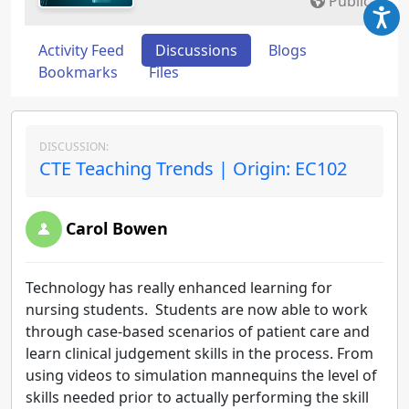
Public
Activity Feed
Discussions
Blogs
Bookmarks
Files
DISCUSSION:
CTE Teaching Trends | Origin: EC102
Carol Bowen
Technology has really enhanced learning for
nursing students. Students are now able to work
through case-based scenarios of patient care and
learn clinical judgement skills in the process. From
using videos to simulation mannequins the level of
skills needed prior to actually performing the skill