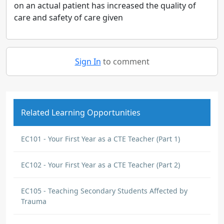
on an actual patient has increased the quality of
care and safety of care given
Sign In
to comment
Related Learning Opportunities
EC101 - Your First Year as a CTE Teacher (Part 1)
EC102 - Your First Year as a CTE Teacher (Part 2)
EC105 - Teaching Secondary Students Affected by
Trauma