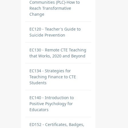
Communities (PLC)-How to
Reach Transformative
Change
EC120 - Teacher's Guide to
Suicide Prevention
EC130 - Remote CTE Teaching
that Works, 2020 and Beyond
EC134 - Strategies for
Teaching Finance to CTE
Students
EC140 - Introduction to
Positive Psychology for
Educators
ED152 - Certificates, Badges,