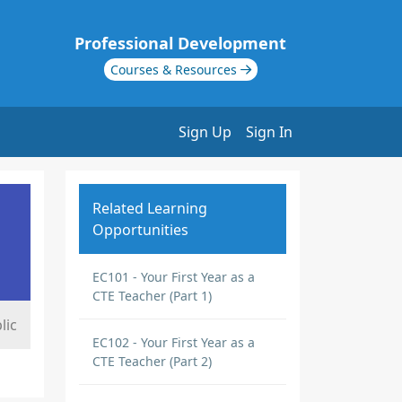
Professional Development
Courses & Resources
Sign Up
Sign In
Related Learning
Opportunities
EC101 - Your First Year as a
CTE Teacher (Part 1)
lic
EC102 - Your First Year as a
CTE Teacher (Part 2)