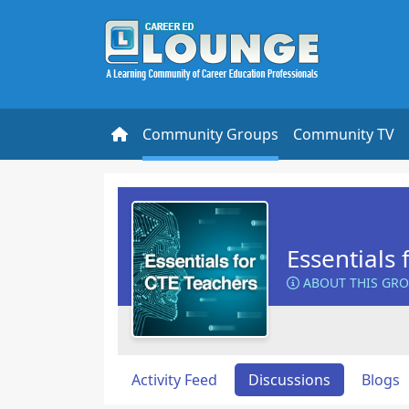
Community Groups
Community TV
Essentials 
ABOUT THIS GR
Activity Feed
Discussions
Blogs