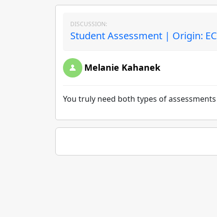
DISCUSSION:
Student Assessment | Origin: E
Melanie Kahanek
You truly need both types of assessments