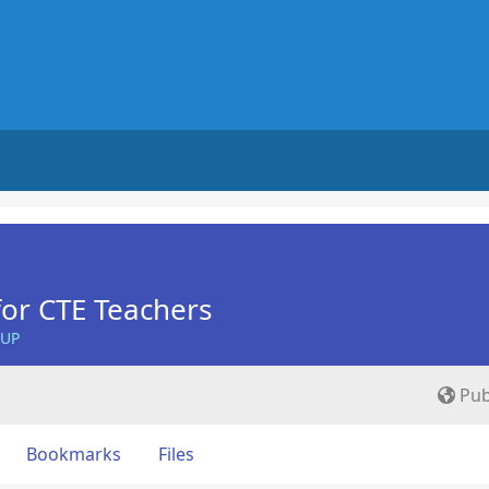
for CTE Teachers
OUP
Pub
Bookmarks
Files