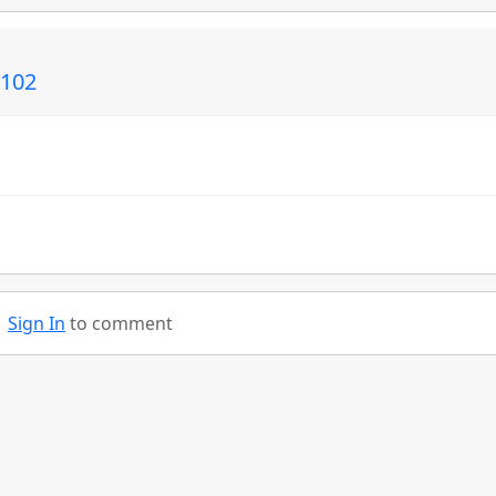
C102
Sign In
to comment