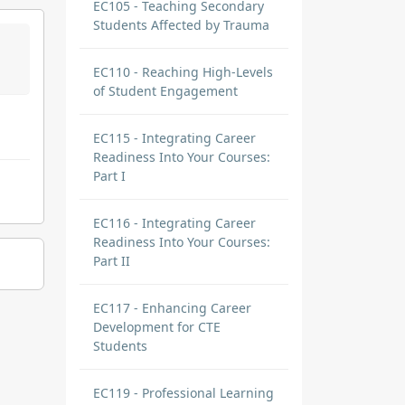
EC105 - Teaching Secondary
Students Affected by Trauma
EC110 - Reaching High-Levels
of Student Engagement
EC115 - Integrating Career
Readiness Into Your Courses:
Part I
EC116 - Integrating Career
Readiness Into Your Courses:
Part II
EC117 - Enhancing Career
Development for CTE
Students
EC119 - Professional Learning