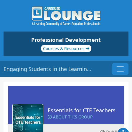
Professional Development
Courses & Resources
Engaging Students in the Learning Process | Origin: EC101
Essentials for CTE Teachers
ABOUT THIS GROUP