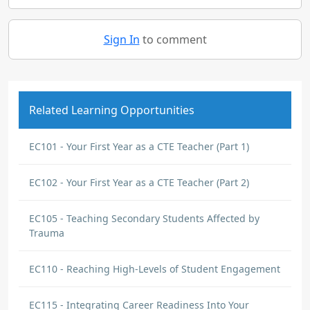
Sign In
to comment
Related Learning Opportunities
EC101 - Your First Year as a CTE Teacher (Part 1)
EC102 - Your First Year as a CTE Teacher (Part 2)
EC105 - Teaching Secondary Students Affected by
Trauma
EC110 - Reaching High-Levels of Student Engagement
EC115 - Integrating Career Readiness Into Your