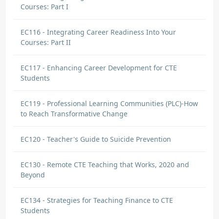
Courses: Part I
EC116 - Integrating Career Readiness Into Your
Courses: Part II
EC117 - Enhancing Career Development for CTE
Students
EC119 - Professional Learning Communities (PLC)-How
to Reach Transformative Change
EC120 - Teacher's Guide to Suicide Prevention
EC130 - Remote CTE Teaching that Works, 2020 and
Beyond
EC134 - Strategies for Teaching Finance to CTE
Students