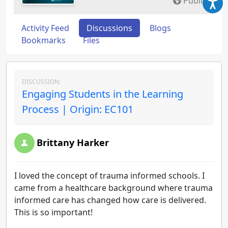
Public
Activity Feed
Discussions
Blogs
Bookmarks
Files
DISCUSSION:
Engaging Students in the Learning
Process | Origin: EC101
Brittany Harker
I loved the concept of trauma informed schools. I
came from a healthcare background where trauma
informed care has changed how care is delivered.
This is so important!