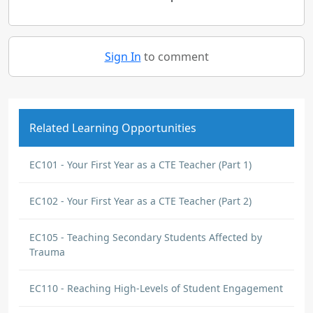
Sign In
to comment
Related Learning Opportunities
EC101 - Your First Year as a CTE Teacher (Part 1)
EC102 - Your First Year as a CTE Teacher (Part 2)
EC105 - Teaching Secondary Students Affected by
Trauma
EC110 - Reaching High-Levels of Student Engagement