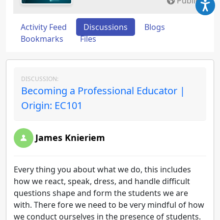
Public
Activity Feed
Discussions
Blogs
Bookmarks
Files
DISCUSSION:
Becoming a Professional Educator |
Origin: EC101
James Knieriem
Every thing you about what we do, this includes
how we react, speak, dress, and handle difficult
questions shape and form the students we are
with. There fore we need to be very mindful of how
we conduct ourselves in the presence of students.