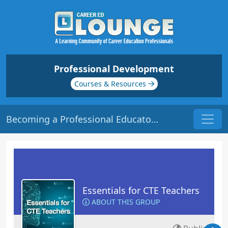
Professional Development
Courses & Resources
Becoming a Professional Educator | Origin: EC101
Essentials for CTE Teachers
ABOUT THIS GROUP