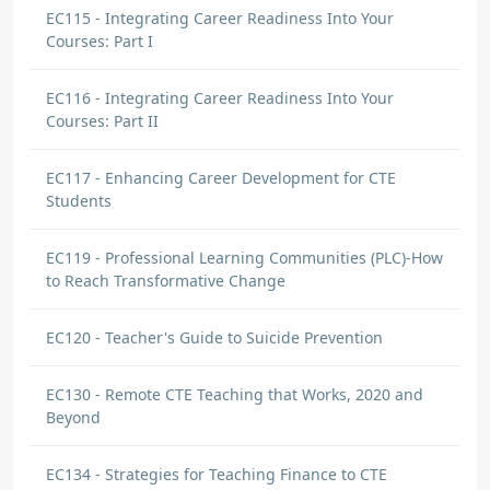
EC115 - Integrating Career Readiness Into Your
Courses: Part I
EC116 - Integrating Career Readiness Into Your
Courses: Part II
EC117 - Enhancing Career Development for CTE
Students
EC119 - Professional Learning Communities (PLC)-How
to Reach Transformative Change
EC120 - Teacher's Guide to Suicide Prevention
EC130 - Remote CTE Teaching that Works, 2020 and
Beyond
EC134 - Strategies for Teaching Finance to CTE