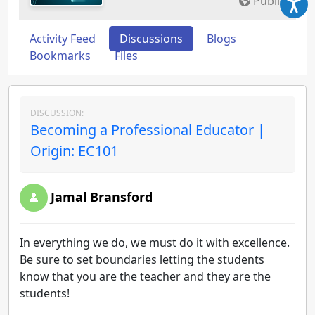
Public
Activity Feed
Discussions
Blogs
Bookmarks
Files
DISCUSSION:
Becoming a Professional Educator |
Origin: EC101
Jamal Bransford
In everything we do, we must do it with excellence.
Be sure to set boundaries letting the students
know that you are the teacher and they are the
students!