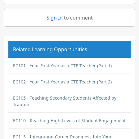
Sign In
to comment
Related Learning Opportunities
EC101 - Your First Year as a CTE Teacher (Part 1)
EC102 - Your First Year as a CTE Teacher (Part 2)
EC105 - Teaching Secondary Students Affected by
Trauma
EC110 - Reaching High-Levels of Student Engagement
EC115 - Integrating Career Readiness Into Your