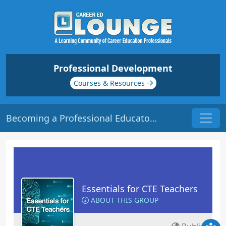
Professional Development
Courses & Resources
Becoming a Professional Educator | Origin: EC101
Essentials for CTE Teachers
ABOUT THIS GROUP