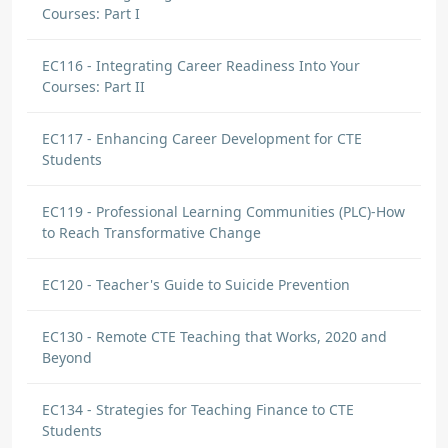
Courses: Part I
EC116 - Integrating Career Readiness Into Your
Courses: Part II
EC117 - Enhancing Career Development for CTE
Students
EC119 - Professional Learning Communities (PLC)-How
to Reach Transformative Change
EC120 - Teacher's Guide to Suicide Prevention
EC130 - Remote CTE Teaching that Works, 2020 and
Beyond
EC134 - Strategies for Teaching Finance to CTE
Students