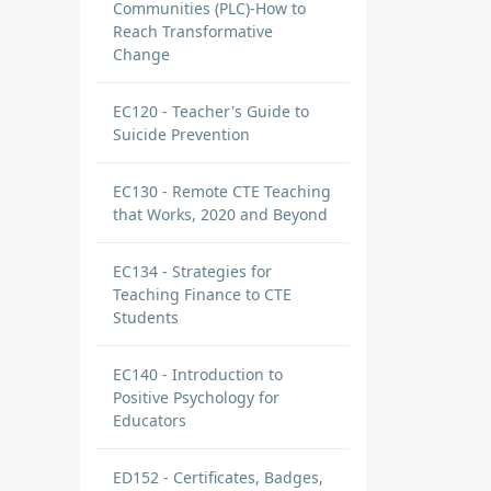
Communities (PLC)-How to
Reach Transformative
Change
EC120 - Teacher's Guide to
Suicide Prevention
EC130 - Remote CTE Teaching
that Works, 2020 and Beyond
EC134 - Strategies for
Teaching Finance to CTE
Students
EC140 - Introduction to
Positive Psychology for
Educators
ED152 - Certificates, Badges,