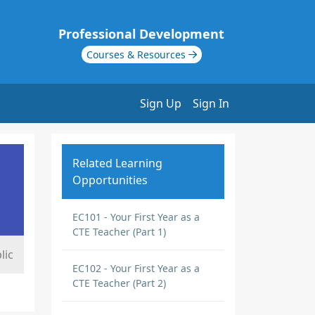
Professional Development
Courses & Resources
Sign Up
Sign In
Related Learning
Opportunities
EC101 - Your First Year as a
CTE Teacher (Part 1)
lic
EC102 - Your First Year as a
CTE Teacher (Part 2)