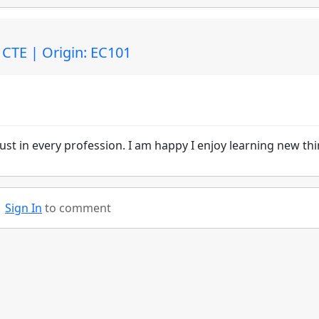
CTE | Origin: EC101
must in every profession. I am happy I enjoy learning new thi
Sign In
to comment