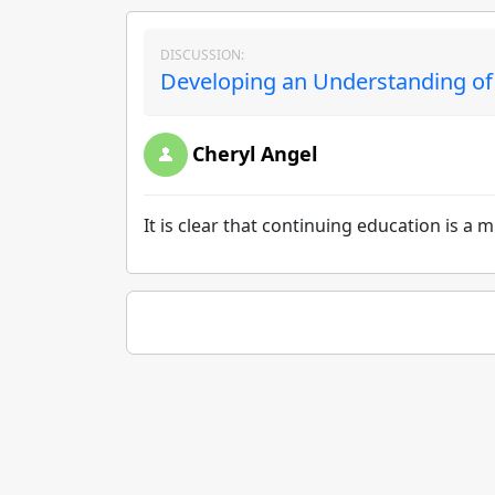
DISCUSSION:
Developing an Understanding of 
Cheryl Angel
It is clear that continuing education is a 