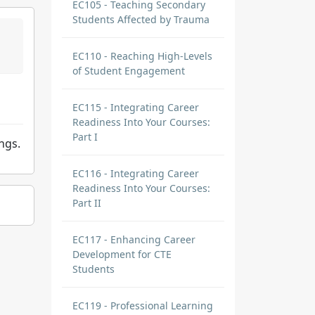
EC105 - Teaching Secondary
Students Affected by Trauma
EC110 - Reaching High-Levels
of Student Engagement
EC115 - Integrating Career
Readiness Into Your Courses:
Part I
ngs.
EC116 - Integrating Career
Readiness Into Your Courses:
Part II
EC117 - Enhancing Career
Development for CTE
Students
EC119 - Professional Learning