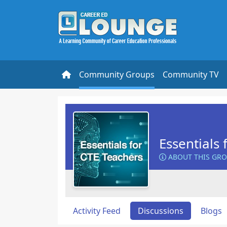
Community Groups
Community TV
Essentials 
ABOUT THIS GR
Activity Feed
Discussions
Blogs