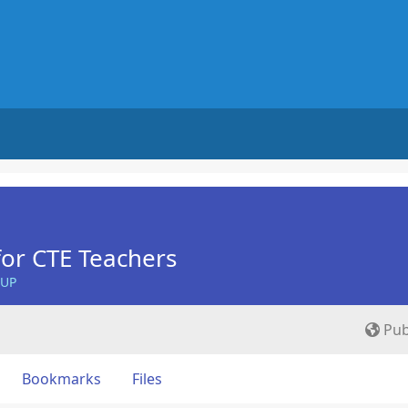
for CTE Teachers
OUP
Pub
Bookmarks
Files