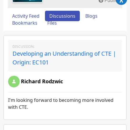
Public
Activity Feed
Discussions
Blogs
Bookmarks
Files
DISCUSSION:
Developing an Understanding of CTE |
Origin: EC101
Richard Rodzwic
I'm looking forward to becoming more involved
with CTE.