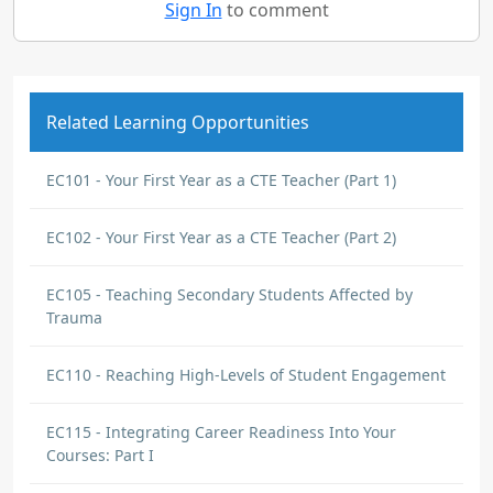
Sign In
to comment
Related Learning Opportunities
EC101 - Your First Year as a CTE Teacher (Part 1)
EC102 - Your First Year as a CTE Teacher (Part 2)
EC105 - Teaching Secondary Students Affected by
Trauma
EC110 - Reaching High-Levels of Student Engagement
EC115 - Integrating Career Readiness Into Your
Courses: Part I