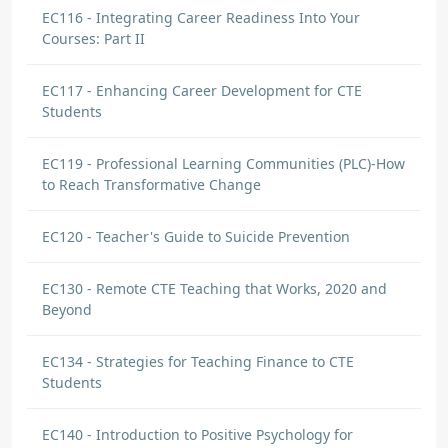
EC116 - Integrating Career Readiness Into Your
Courses: Part II
EC117 - Enhancing Career Development for CTE
Students
EC119 - Professional Learning Communities (PLC)-How
to Reach Transformative Change
EC120 - Teacher's Guide to Suicide Prevention
EC130 - Remote CTE Teaching that Works, 2020 and
Beyond
EC134 - Strategies for Teaching Finance to CTE
Students
EC140 - Introduction to Positive Psychology for