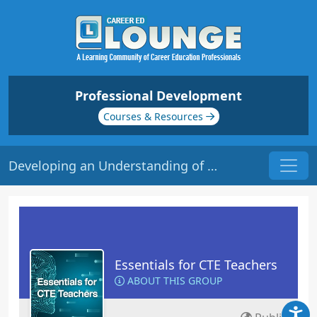
Professional Development
Courses & Resources
Developing an Understanding of CTE | Origin: EC101
Essentials for CTE Teachers
ABOUT THIS GROUP