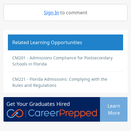
Sign In
to comment
Related Learning Opportunities
CM201 - Admissions Compliance for Postsecondary
Schools in Florida
CM221 - Florida Admissions: Complying with the
Rules and Regulations
Get Your
Graduates
Hired
Learn
More