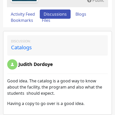
Public
Activity Feed
Discussions
Blogs
Bookmarks
Files
DISCUSSION:
Catalogs
Judith Dordoye
Good idea. The catalog is a good way to know
about the facility, the program and also what the
students should expect.
Having a copy to go over is a good idea.