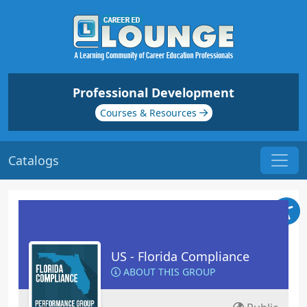
Professional Development
Courses & Resources
Catalogs
US - Florida Compliance
ABOUT THIS GROUP