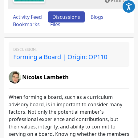
Public
Activity Feed
Discussions
Blogs
Bookmarks
Files
DISCUSSION:
Forming a Board | Origin: OP110
Nicolas Lambeth
When forming a board, such as a curriculum
advisory board, is in important to consider many
factors. Not only the potential member's
professional experience and contributions, but
their values, integrity, and ability to commit to
serving on a board. Knowing whether the members