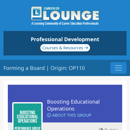
Professional Development
Courses & Resources
Forming a Board | Origin: OP110
Boosting Educational
Operations
ABOUT THIS GROUP