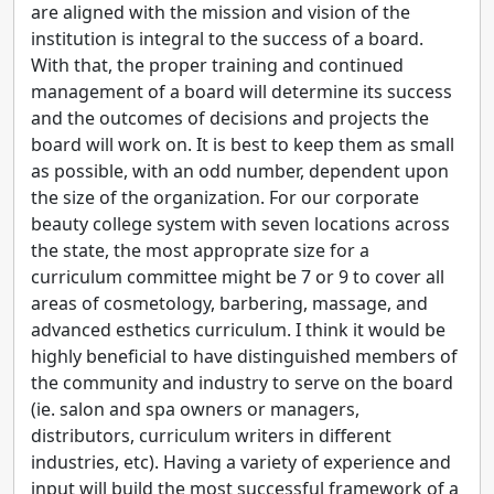
are aligned with the mission and vision of the
institution is integral to the success of a board.
With that, the proper training and continued
management of a board will determine its success
and the outcomes of decisions and projects the
board will work on. It is best to keep them as small
as possible, with an odd number, dependent upon
the size of the organization. For our corporate
beauty college system with seven locations across
the state, the most approprate size for a
curriculum committee might be 7 or 9 to cover all
areas of cosmetology, barbering, massage, and
advanced esthetics curriculum. I think it would be
highly beneficial to have distinguished members of
the community and industry to serve on the board
(ie. salon and spa owners or managers,
distributors, curriculum writers in different
industries, etc). Having a variety of experience and
input will build the most successful framework of a