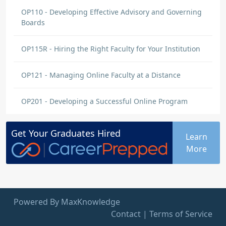
OP110 - Developing Effective Advisory and Governing
Boards
OP115R - Hiring the Right Faculty for Your Institution
OP121 - Managing Online Faculty at a Distance
OP201 - Developing a Successful Online Program
Get Your
Graduates
Hired
Learn
More
Powered By MaxKnowledge
Contact
|
Terms of Service