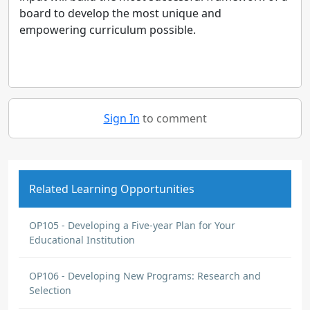
board to develop the most unique and
empowering curriculum possible.
Sign In
to comment
Related Learning Opportunities
OP105 - Developing a Five-year Plan for Your
Educational Institution
OP106 - Developing New Programs: Research and
Selection