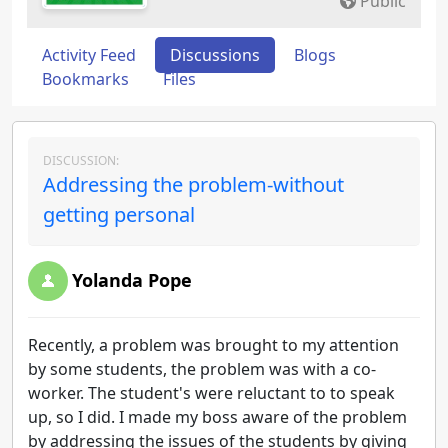
Public
Activity Feed
Discussions
Blogs
Bookmarks
Files
DISCUSSION:
Addressing the problem-without
getting personal
Yolanda Pope
Recently, a problem was brought to my attention
by some students, the problem was with a co-
worker. The student's were reluctant to to speak
up, so I did. I made my boss aware of the problem
by addressing the issues of the students by giving