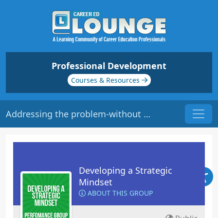
Professional Development
Courses & Resources
Addressing the problem-without getting personal
Developing a Strategic
Mindset
ABOUT THIS GROUP