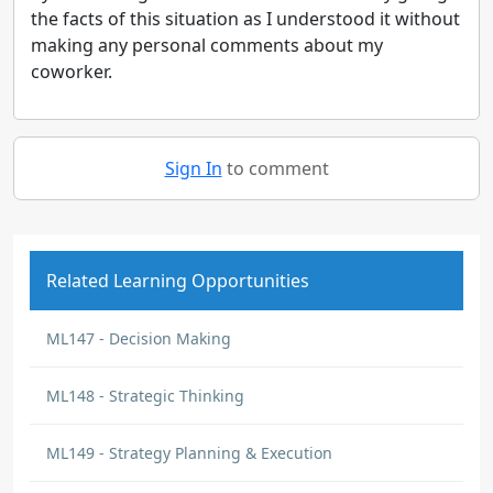
the facts of this situation as I understood it without
making any personal comments about my
coworker.
Sign In
to comment
Related Learning Opportunities
ML147 - Decision Making
ML148 - Strategic Thinking
ML149 - Strategy Planning & Execution