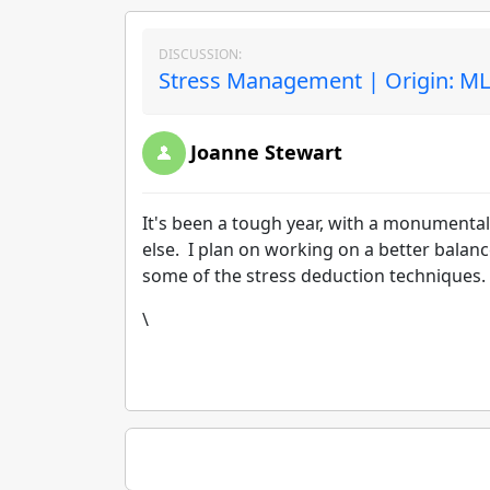
DISCUSSION:
Stress Management | Origin: M
Joanne Stewart
It's been a tough year, with a monumental
else. I plan on working on a better balan
some of the stress deduction techniques. 
\