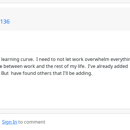
L136
 learning curve. I need to not let work overwhelm everythi
ce between work and the rest of my life. I've already added
But have found others that I'll be adding.
Sign In
to comment