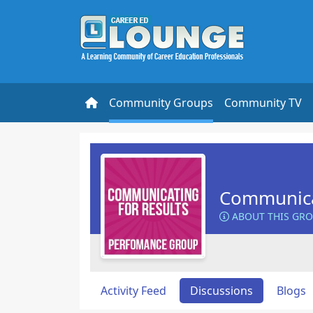
Community Groups
Community TV
Communicat
ABOUT THIS GR
Activity Feed
Discussions
Blogs