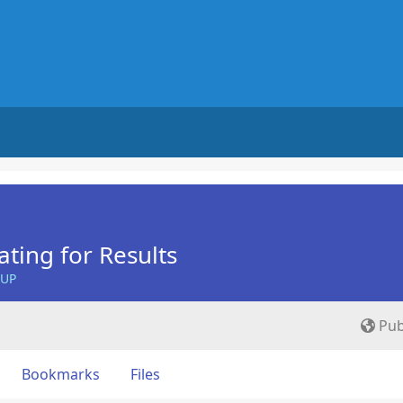
ing for Results
OUP
Pub
Bookmarks
Files