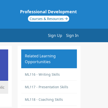
Professional Development
Courses & Resources
Sign Up
Sign In
Related Learning
Opportunities
ML116 - Writing Skills
lic
ML117 - Presentation Skills
ML118 - Coaching Skills