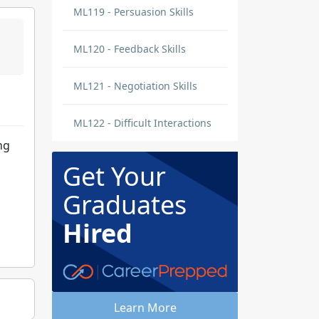
ML119 - Persuasion Skills
ML120 - Feedback Skills
ML121 - Negotiation Skills
ML122 - Difficult Interactions
ng
Get Your
Graduates
Hired
Learn More