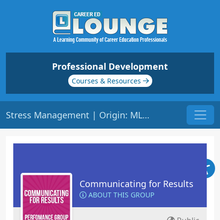
Professional Development
Courses & Resources
Stress Management | Origin: ML136
Communicating for Results
ABOUT THIS GROUP