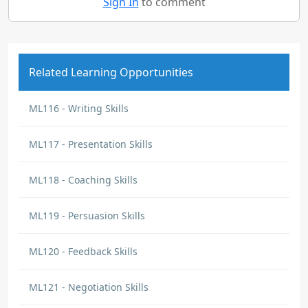
Sign In
to comment
Related Learning Opportunities
ML116 - Writing Skills
ML117 - Presentation Skills
ML118 - Coaching Skills
ML119 - Persuasion Skills
ML120 - Feedback Skills
ML121 - Negotiation Skills