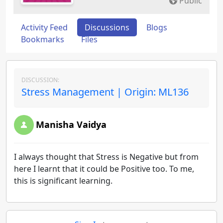
Public
Activity Feed
Discussions
Blogs
Bookmarks
Files
DISCUSSION:
Stress Management | Origin: ML136
Manisha Vaidya
I always thought that Stress is Negative but from
here I learnt that it could be Positive too. To me,
this is significant learning.