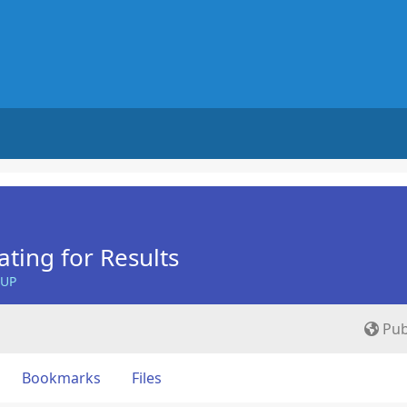
ing for Results
OUP
Pub
Bookmarks
Files