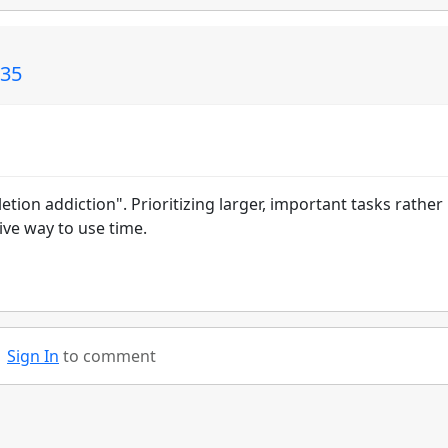
135
tion addiction". Prioritizing larger, important tasks rather
tive way to use time.
Sign In
to comment