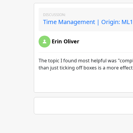
DISCUSSION:
Time Management | Origin: ML
Erin Oliver
The topic I found most helpful was "comple
than just ticking off boxes is a more effec