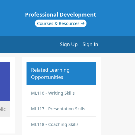
Professional Development
Courses & Resources
Sign Up
Sign In
Related Learning
Opportunities
ML116 - Writing Skills
lic
ML117 - Presentation Skills
ML118 - Coaching Skills