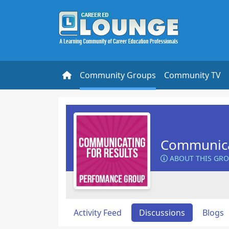
Community Groups
Community TV
Communicat
ABOUT THIS GR
Activity Feed
Discussions
Blogs