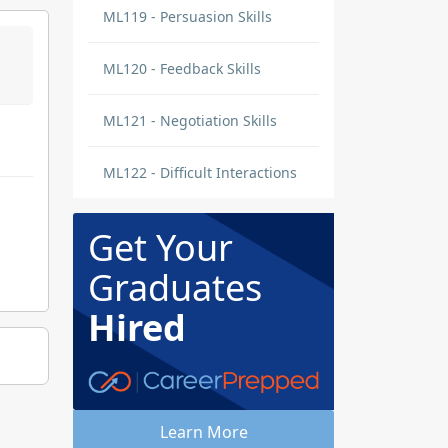
ML119 - Persuasion Skills
ML120 - Feedback Skills
ML121 - Negotiation Skills
ML122 - Difficult Interactions
Get Your
Graduates
Hired
Learn More