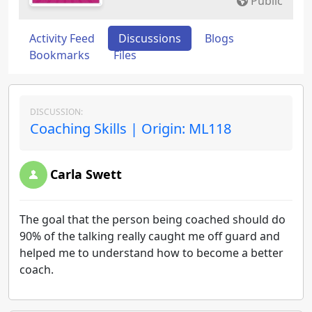
Public
Activity Feed
Discussions
Blogs
Bookmarks
Files
DISCUSSION:
Coaching Skills | Origin: ML118
Carla Swett
The goal that the person being coached should do
90% of the talking really caught me off guard and
helped me to understand how to become a better
coach.