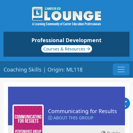
Professional Development
Courses & Resources
Coaching Skills | Origin: ML118
Communicating for Results
ABOUT THIS GROUP