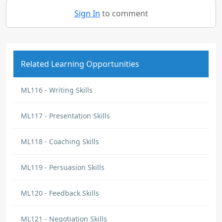
Sign In
to comment
Related Learning Opportunities
ML116 - Writing Skills
ML117 - Presentation Skills
ML118 - Coaching Skills
ML119 - Persuasion Skills
ML120 - Feedback Skills
ML121 - Negotiation Skills