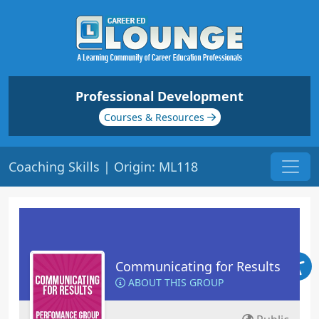
Professional Development
Courses & Resources
Coaching Skills | Origin: ML118
Communicating for Results
ABOUT THIS GROUP