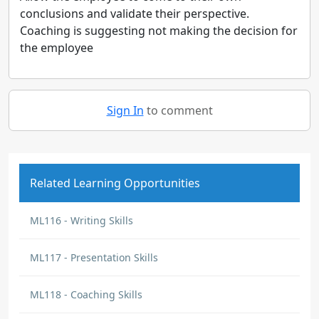
conclusions and validate their perspective.
Coaching is suggesting not making the decision for
the employee
Sign In
to comment
Related Learning Opportunities
ML116 - Writing Skills
ML117 - Presentation Skills
ML118 - Coaching Skills