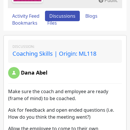
Public
Activity Feed
Discussions
Blogs
Bookmarks
Files
DISCUSSION:
Coaching Skills | Origin: ML118
Dana Abel
Make sure the coach and employee are ready
(frame of mind) to be coached.
Ask for feedback and open ended questions (i.e.
How do you think the meeting went?)
Allow the employee to come to their own