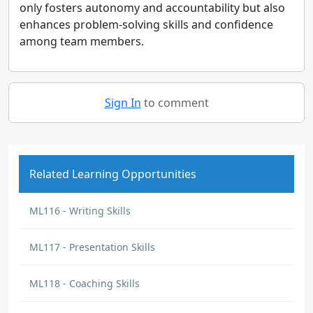
only fosters autonomy and accountability but also
enhances problem-solving skills and confidence
among team members.
Sign In
to comment
Related Learning Opportunities
ML116 - Writing Skills
ML117 - Presentation Skills
ML118 - Coaching Skills