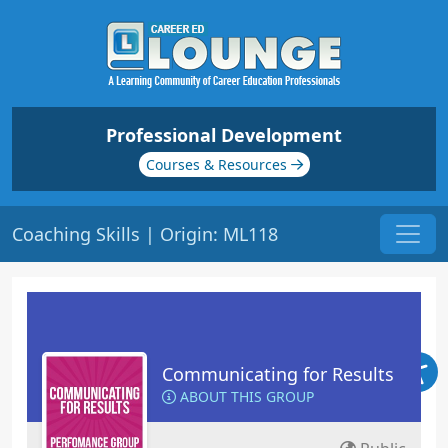
Professional Development
Courses & Resources
Coaching Skills | Origin: ML118
Communicating for Results
ABOUT THIS GROUP