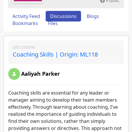
Public
Activity Feed
Discussions
Blogs
Bookmarks
Files
DISCUSSION:
Coaching Skills | Origin: ML118
Aaliyah Parker
Coaching skills are essential for any leader or
manager aiming to develop their team members
effectively. Through learning about coaching, I've
realized the importance of guiding individuals to
find their own solutions, rather than simply
providing answers or directives. This approach not