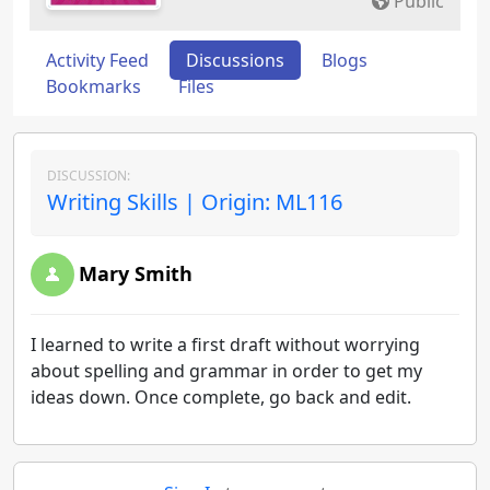
Public
Activity Feed
Discussions
Blogs
Bookmarks
Files
DISCUSSION:
Writing Skills | Origin: ML116
Mary Smith
I learned to write a first draft without worrying
about spelling and grammar in order to get my
ideas down. Once complete, go back and edit.