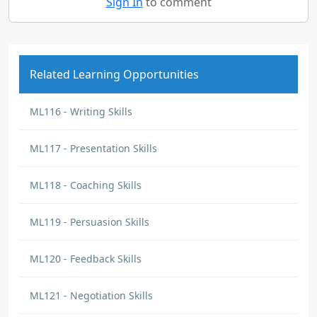
Sign In
to comment
Related Learning Opportunities
ML116 - Writing Skills
ML117 - Presentation Skills
ML118 - Coaching Skills
ML119 - Persuasion Skills
ML120 - Feedback Skills
ML121 - Negotiation Skills