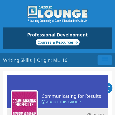
Professional Development
Courses & Resources
Writing Skills | Origin: ML116
Communicating for Results
ABOUT THIS GROUP