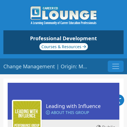
Professional Development
Courses & Resources
Change Management | Origin: ML137
Leading with Influence
ABOUT THIS GROUP