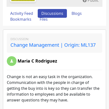
Public
Activity Feed
Discussions
Blogs
Bookmarks
Files
DISCUSSION:
Change Management | Origin: ML137
Maria C Rodriguez
Change is not an easy task in the organization.
Communication with the people in charge of
getting the buy into is key so they can transfer the
information to employees and be available to
answer questions they may have.