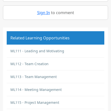
Sign In
to comment
Related Learning Opportunities
ML111 - Leading and Motivating
ML112 - Team Creation
ML113 - Team Management
ML114 - Meeting Management
ML115 - Project Management