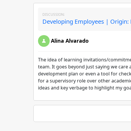
DISCUSSION:
Developing Employees | Origin:
Alina Alvarado
The idea of learning invitations/commitme
team. It goes beyond just saying we care 
development plan or even a tool for checki
for a supervisory role over other academi
ideas and key verbage to highlight my goal