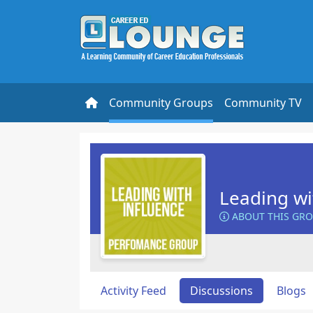
Community Groups
Community TV
Leading wi
ABOUT THIS GR
Activity Feed
Discussions
Blogs