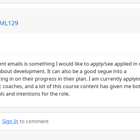
 ML129
nt emails is something I would like to apply/see applied in
about development. It can also be a good segue into a
ng in on their progress in their plan. I am currently applyi
c coaches, and a lot of this course content has given me bo
s and intentions for the role.
Sign In
to comment