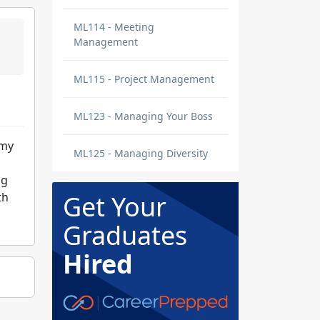
ML114 - Meeting
Management
ML115 - Project Management
ML123 - Managing Your Boss
 my
ML125 - Managing Diversity
ng
th
Get Your
Graduates
Hired