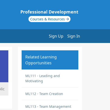
Professional Development
Courses & Resources
Sign Up
Sign In
Related Learning
Opportunities
ML111 - Leading and
Motivating
lic
ML112 - Team Creation
ML113 - Team Management