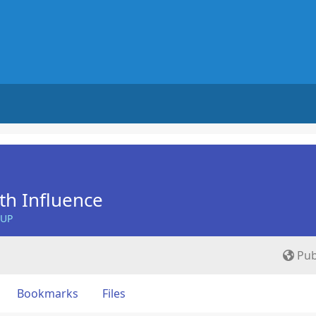
th Influence
OUP
Pub
Bookmarks
Files