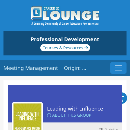
Professional Development
Courses & Resources
Meeting Management | Origin: ML114
Leading with Influence
ABOUT THIS GROUP