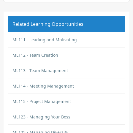
Related Learning Opportunities
ML111 - Leading and Motivating
ML112 - Team Creation
ML113 - Team Management
ML114 - Meeting Management
ML115 - Project Management
ML123 - Managing Your Boss
ML125 - Managing Diversity