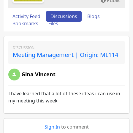
Public
Activity Feed
Discussions
Blogs
Bookmarks
Files
DISCUSSION:
Meeting Management | Origin: ML114
Gina Vincent
I have learned that a lot of these ideas i can use in
my meeting this week
Sign In
to comment