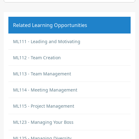
Related Learning Opportunities
ML111 - Leading and Motivating
ML112 - Team Creation
ML113 - Team Management
ML114 - Meeting Management
ML115 - Project Management
ML123 - Managing Your Boss
ML125 - Managing Diversity