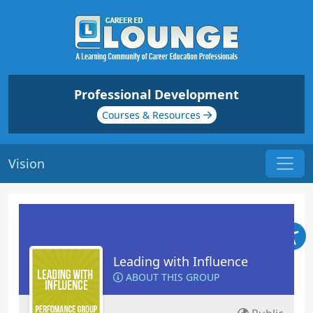
Professional Development
Courses & Resources
Vision
Leading with Influence
ABOUT THIS GROUP