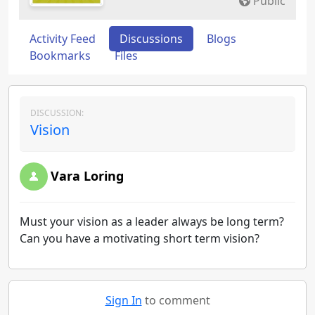
Public
Activity Feed
Discussions
Blogs
Bookmarks
Files
DISCUSSION:
Vision
Vara Loring
Must your vision as a leader always be long term?
Can you have a motivating short term vision?
Sign In
to comment