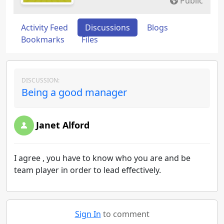
Public
Activity Feed
Discussions
Blogs
Bookmarks
Files
DISCUSSION:
Being a good manager
Janet Alford
I agree , you have to know who you are and be
team player in order to lead effectively.
Sign In
to comment