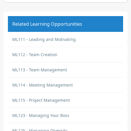
Related Learning Opportunities
ML111 - Leading and Motivating
ML112 - Team Creation
ML113 - Team Management
ML114 - Meeting Management
ML115 - Project Management
ML123 - Managing Your Boss
ML125 - Managing Diversity