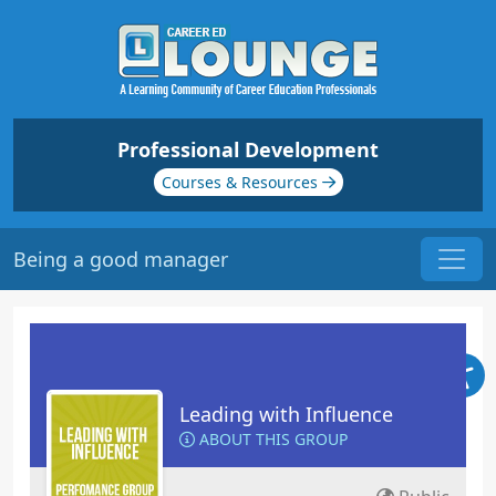
Professional Development
Courses & Resources
Being a good manager
Leading with Influence
ABOUT THIS GROUP