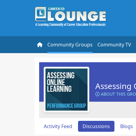
Community Groups
Community TV
Assessing 
ABOUT THIS GR
Activity Feed
Discussions
Blogs