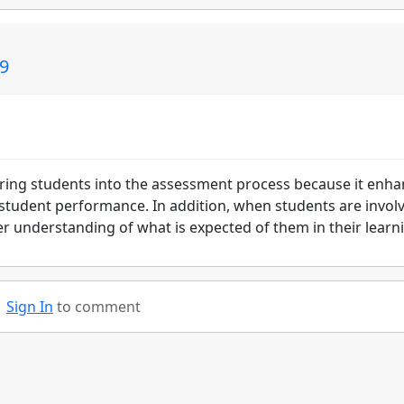
09
o bring students into the assessment process because it enh
 student performance. In addition, when students are invol
r understanding of what is expected of them in their learn
Sign In
to comment