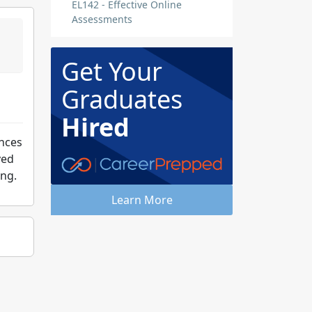
EL142 - Effective Online
Assessments
Get Your
Graduates
Hired
ances
ved
ing.
Learn More