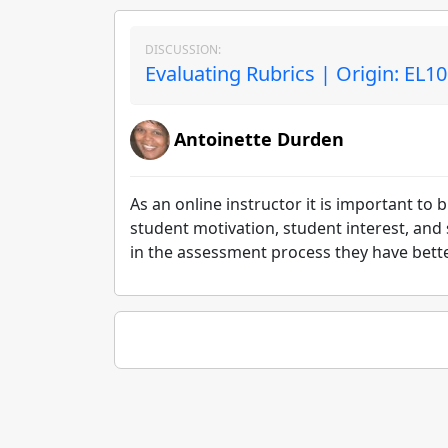
DISCUSSION:
Evaluating Rubrics | Origin: EL1
Antoinette Durden
As an online instructor it is important t
student motivation, student interest, and
in the assessment process they have bette