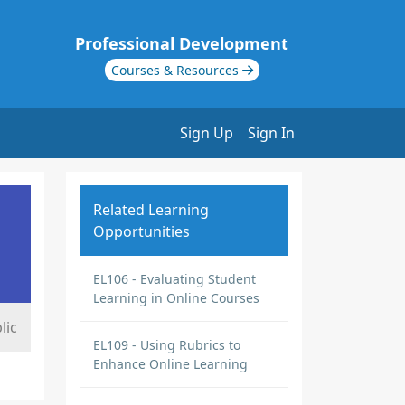
Professional Development
Courses & Resources
Sign Up
Sign In
Related Learning
Opportunities
EL106 - Evaluating Student
Learning in Online Courses
lic
EL109 - Using Rubrics to
Enhance Online Learning