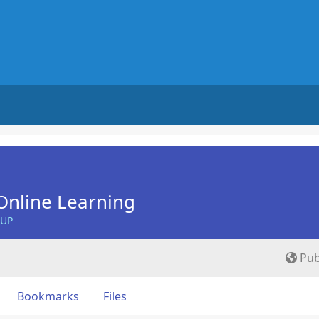
Online Learning
OUP
Pub
Bookmarks
Files