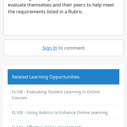
evaluate themselves and their peers to help meet
the requirements listed in a Rubric.
Sign In
to comment
Related Learning Opportunities
EL106 - Evaluating Student Learning in Online
Courses
EL109 - Using Rubrics to Enhance Online Learning