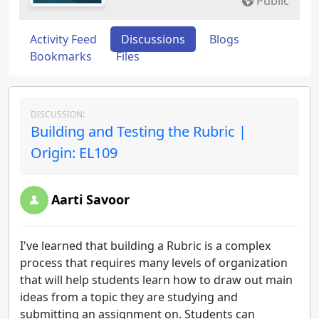
Public
Activity Feed
Discussions
Blogs
Bookmarks
Files
DISCUSSION:
Building and Testing the Rubric |
Origin: EL109
Aarti Savoor
I've learned that building a Rubric is a complex
process that requires many levels of organization
that will help students learn how to draw out main
ideas from a topic they are studying and
submitting an assignment on. Students can