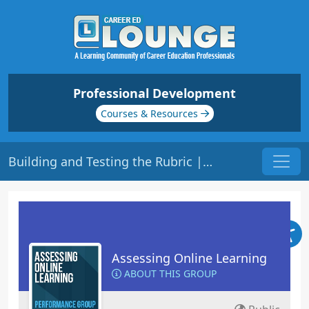
Professional Development
Courses & Resources
Building and Testing the Rubric | Origin: EL109
Assessing Online Learning
ABOUT THIS GROUP