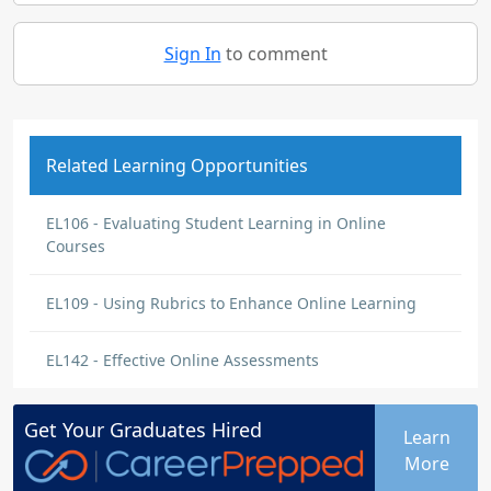
Sign In
to comment
Related Learning Opportunities
EL106 - Evaluating Student Learning in Online
Courses
EL109 - Using Rubrics to Enhance Online Learning
EL142 - Effective Online Assessments
Get Your
Graduates
Hired
Learn
More