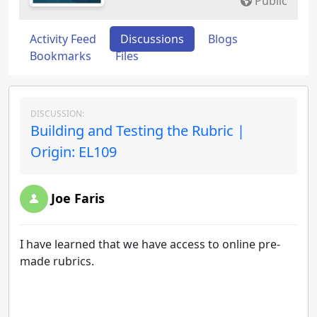
Public
Activity Feed
Discussions
Blogs
Bookmarks
Files
DISCUSSION:
Building and Testing the Rubric |
Origin: EL109
Joe Faris
I have learned that we have access to online pre-
made rubrics.