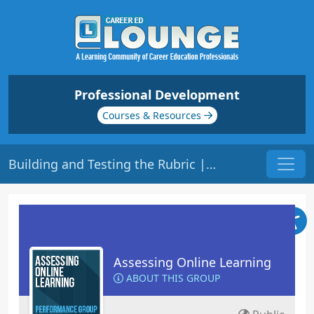
Professional Development
Courses & Resources
Building and Testing the Rubric | Origin: EL109
Assessing Online Learning
ABOUT THIS GROUP