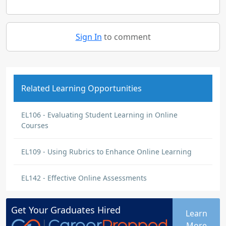
Sign In
to comment
Related Learning Opportunities
EL106 - Evaluating Student Learning in Online
Courses
EL109 - Using Rubrics to Enhance Online Learning
EL142 - Effective Online Assessments
Get Your
Graduates
Hired
Learn
More