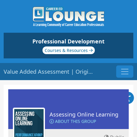
Professional Development
Courses & Resources
Value Added Assessment | Origin: EL106
Assessing Online Learning
ABOUT THIS GROUP