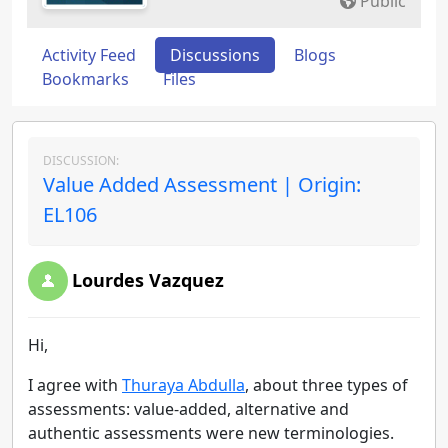
Public
Activity Feed
Discussions
Blogs
Bookmarks
Files
DISCUSSION:
Value Added Assessment | Origin:
EL106
Lourdes Vazquez
Hi,
I agree with
Thuraya Abdulla
,
about three types of
assessments: value-added, alternative and
authentic assessments were new terminologies.