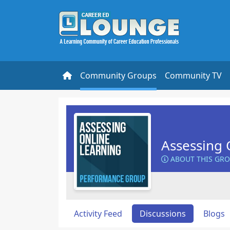
Community Groups
Community TV
Assessing 
ABOUT THIS GR
Activity Feed
Discussions
Blogs