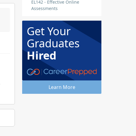
EL142 - Effective Online
Assessments
Get Your
Graduates
Hired
e
Learn More