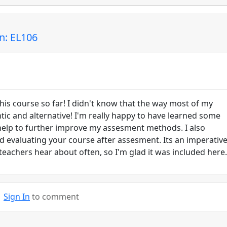
n: EL106
his course so far! I didn't know that the way most of my
tic and alternative! I'm really happy to have learned some
 help to further improve my assesment methods. I also
d evaluating your course after assesment. Its an imperativ
 teachers hear about often, so I'm glad it was included here.
Sign In
to comment