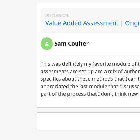
DISCUSSION:
Value Added Assessment | Origi
Sam Coulter
This was defintely my favorite module of t
assesments are set up are a mix of authen
specifics about these methods that I can
appreciated the last module that discusse
part of the process that I don't think new