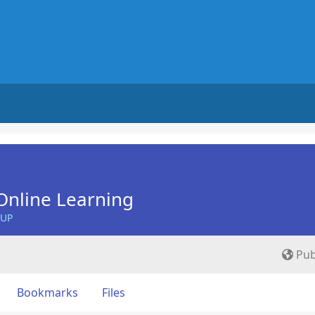
Online Learning
OUP
Pub
Bookmarks
Files