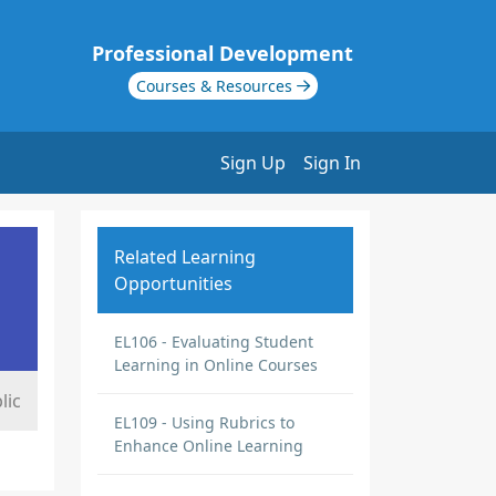
Professional Development
Courses & Resources
Sign Up
Sign In
Related Learning
Opportunities
EL106 - Evaluating Student
Learning in Online Courses
lic
EL109 - Using Rubrics to
Enhance Online Learning