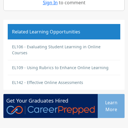
Sign In
to comment
Related Learning Opportunities
EL106 - Evaluating Student Learning in Online
Courses
EL109 - Using Rubrics to Enhance Online Learning
EL142 - Effective Online Assessments
Get Your
Graduates
Hired
Learn
More