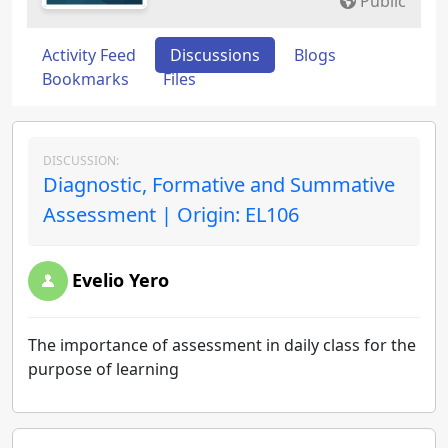
Public
Activity Feed
Discussions
Blogs
Bookmarks
Files
DISCUSSION:
Diagnostic, Formative and Summative
Assessment | Origin: EL106
Evelio Yero
The importance of assessment in daily class for the
purpose of learning