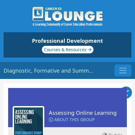
Professional Development
Courses & Resources
Diagnostic, Formative and Summative Assessment | Origin: EL106
Assessing Online Learning
ABOUT THIS GROUP