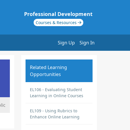
Professional Development
Courses & Resources
Sign Up
Sign In
Related Learning
Opportunities
EL106 - Evaluating Student
Learning in Online Courses
lic
EL109 - Using Rubrics to
Enhance Online Learning