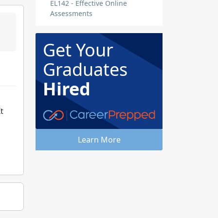
EL142 - Effective Online
Assessments
Get Your
Graduates
Hired
t
Learn More