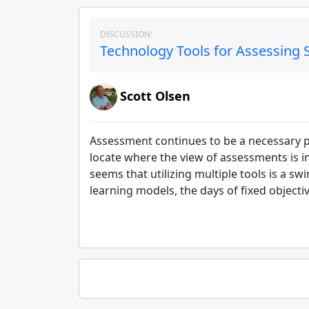
DISCUSSION:
Technology Tools for Assessing S
Scott Olsen
Assessment continues to be a necessary poi
locate where the view of assessments is i
seems that utilizing multiple tools is a 
learning models, the days of fixed objecti