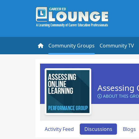
Community Groups
Community TV
Assessing 
ABOUT THIS GR
Activity Feed
Discussions
Blogs