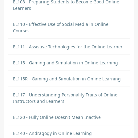
EL108 - Preparing Students to Become Good Online
Learners
EL110 - Effective Use of Social Media in Online
Courses
EL111 - Assistive Technologies for the Online Learner
EL115 - Gaming and Simulation in Online Learning
EL115R - Gaming and Simulation in Online Learning
EL117 - Understanding Personality Traits of Online
Instructors and Learners
EL120 - Fully Online Doesn't Mean Inactive
EL140 - Andragogy in Online Learning