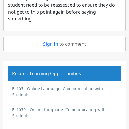
student need to be reassessed to ensure they do
not get to this point again before saying
something.
Sign In
to comment
Related Learning Opportunities
EL105 - Online Language: Communicating with
Students
EL105R - Online Language: Communicating with
Students