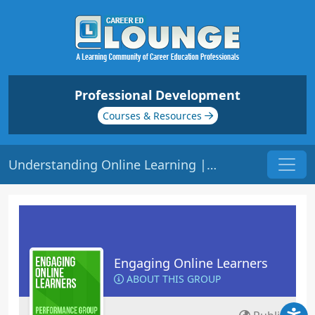
Professional Development
Courses & Resources
Understanding Online Learning | Origin: EL201
Engaging Online Learners
ABOUT THIS GROUP