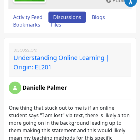
Public
Activity Feed
Discussions
Blogs
Bookmarks
Files
DISCUSSION:
Understanding Online Learning |
Origin: EL201
Danielle Palmer
One thing that stuck out to me is if an online
student says "I am lost" via text, there is likely a ton
more going on in the background leading up to
them making this statement and this would likely
mean my teaching methods for this specific