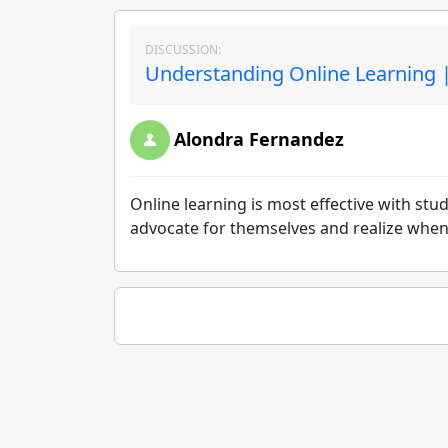
DISCUSSION:
Understanding Online Learning |
Alondra Fernandez
Online learning is most effective with st
advocate for themselves and realize when