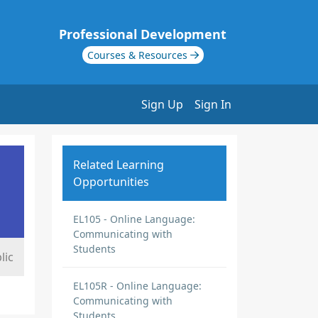
Professional Development
Courses & Resources
Sign Up
Sign In
Related Learning
Opportunities
EL105 - Online Language:
Communicating with
Students
lic
EL105R - Online Language:
Communicating with
Students