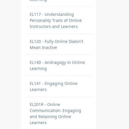
EL117 - Understanding
Personality Traits of Online
Instructors and Learners
EL120 - Fully Online Doesn't
Mean Inactive
EL140 - Andragogy in Online
Learning
EL141 - Engaging Online
Learners
EL201R - Online
Communication: Engaging
and Retaining Online
Learners