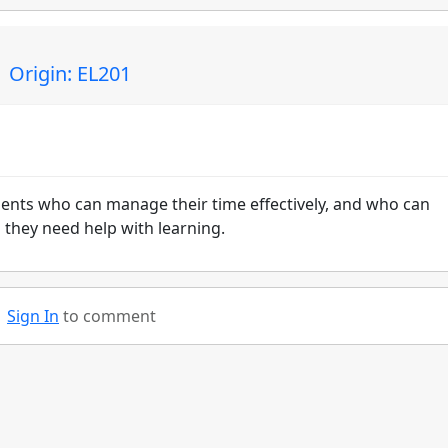
 Origin: EL201
udents who can manage their time effectively, and who can
 they need help with learning.
Sign In
to comment