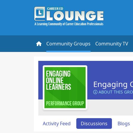
Community Groups
Community TV
Engaging O
ABOUT THIS GR
Activity Feed
Discussions
Blogs