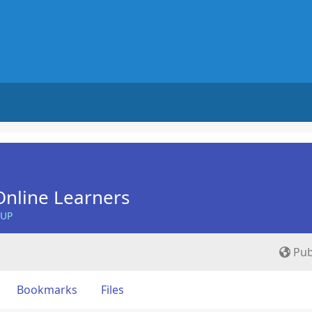
nline Learners
OUP
Pub
Bookmarks
Files