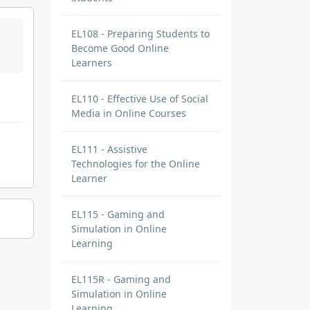
EL108 - Preparing Students to
Become Good Online
Learners
EL110 - Effective Use of Social
Media in Online Courses
EL111 - Assistive
Technologies for the Online
Learner
EL115 - Gaming and
Simulation in Online
Learning
EL115R - Gaming and
Simulation in Online
Learning