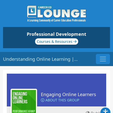
Professional Development
Courses & Resources
Understanding Online Learning | Origin: EL201
Engaging Online Learners
ABOUT THIS GROUP