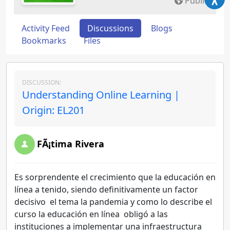
Public
Activity Feed
Discussions
Blogs
Bookmarks
Files
DISCUSSION:
Understanding Online Learning |
Origin: EL201
FÃ¡tima Rivera
Es sorprendente el crecimiento que la educación en
línea a tenido, siendo definitivamente un factor
decisivo el tema la pandemia y como lo describe el
curso la educación en línea obligó a las
instituciones a implementar una infraestructura