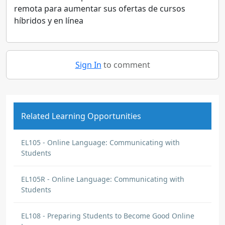
remota para aumentar sus ofertas de cursos
híbridos y en línea
Sign In
to comment
Related Learning Opportunities
EL105 - Online Language: Communicating with
Students
EL105R - Online Language: Communicating with
Students
EL108 - Preparing Students to Become Good Online