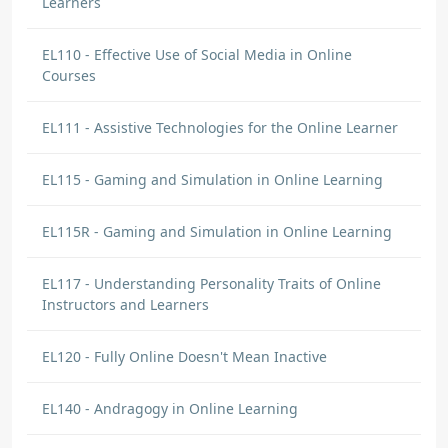
Learners
EL110 - Effective Use of Social Media in Online
Courses
EL111 - Assistive Technologies for the Online Learner
EL115 - Gaming and Simulation in Online Learning
EL115R - Gaming and Simulation in Online Learning
EL117 - Understanding Personality Traits of Online
Instructors and Learners
EL120 - Fully Online Doesn't Mean Inactive
EL140 - Andragogy in Online Learning