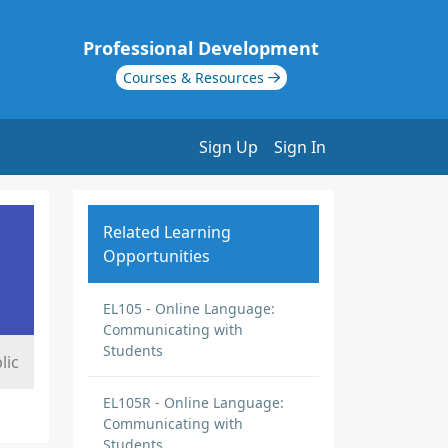
Professional Development
Courses & Resources
Sign Up
Sign In
Related Learning
Opportunities
EL105 - Online Language:
Communicating with
Students
lic
EL105R - Online Language:
Communicating with
Students