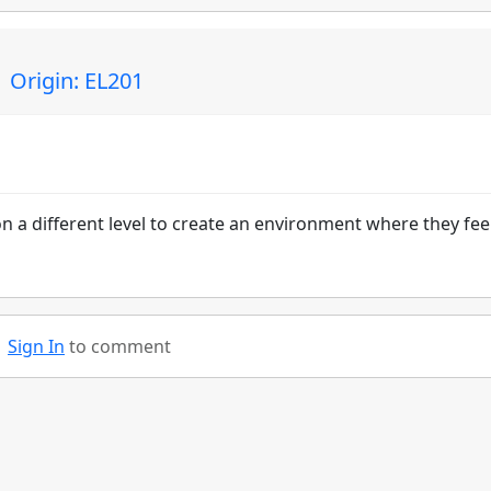
 Origin: EL201
n a different level to create an environment where they fee
Sign In
to comment