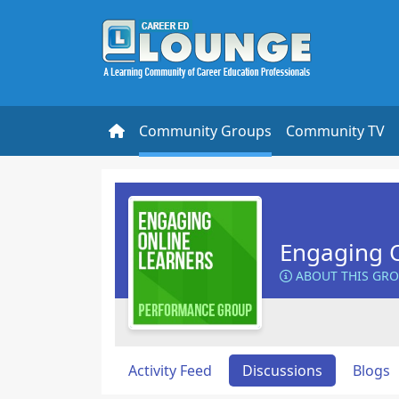
Community Groups
Community TV
Engaging O
ABOUT THIS GR
Activity Feed
Discussions
Blogs