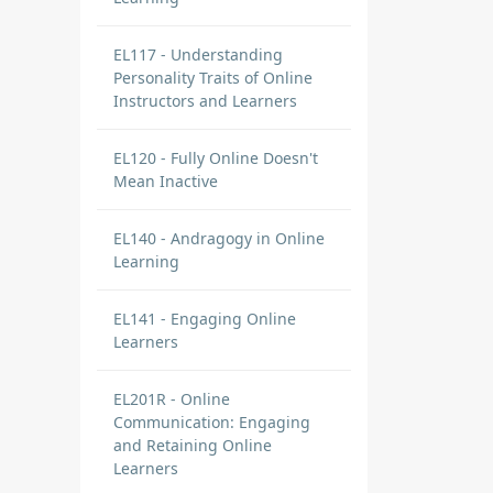
EL117 - Understanding
Personality Traits of Online
Instructors and Learners
EL120 - Fully Online Doesn't
Mean Inactive
EL140 - Andragogy in Online
Learning
EL141 - Engaging Online
Learners
EL201R - Online
Communication: Engaging
and Retaining Online
Learners