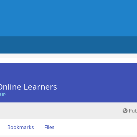
nline Learners
OUP
Pub
Bookmarks
Files