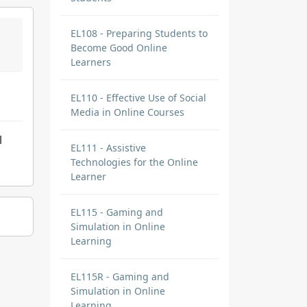
EL108 - Preparing Students to
Become Good Online
Learners
EL110 - Effective Use of Social
Media in Online Courses
l
EL111 - Assistive
Technologies for the Online
Learner
EL115 - Gaming and
Simulation in Online
Learning
EL115R - Gaming and
Simulation in Online
Learning