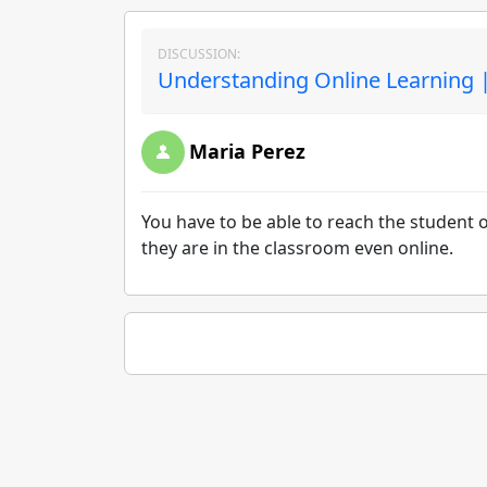
DISCUSSION:
Understanding Online Learning |
Maria Perez
You have to be able to reach the student o
they are in the classroom even online.