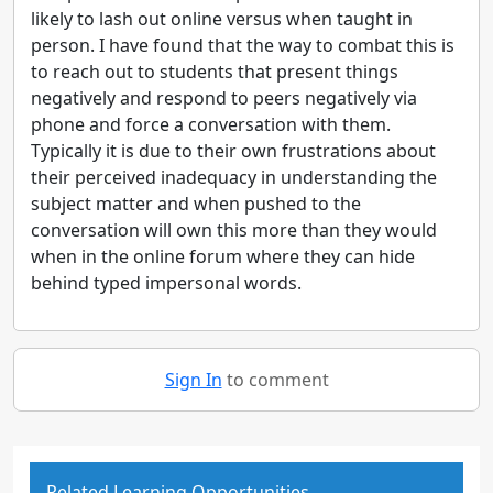
likely to lash out online versus when taught in
person. I have found that the way to combat this is
to reach out to students that present things
negatively and respond to peers negatively via
phone and force a conversation with them.
Typically it is due to their own frustrations about
their perceived inadequacy in understanding the
subject matter and when pushed to the
conversation will own this more than they would
when in the online forum where they can hide
behind typed impersonal words.
Sign In
to comment
Related Learning Opportunities