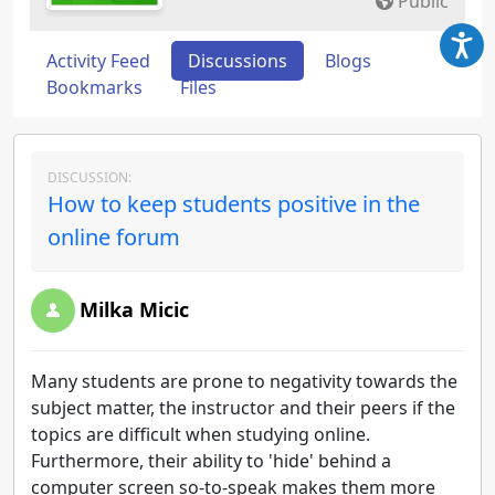
Public
Activity Feed
Discussions
Blogs
Bookmarks
Files
DISCUSSION:
How to keep students positive in the
online forum
Milka Micic
Many students are prone to negativity towards the
subject matter, the instructor and their peers if the
topics are difficult when studying online.
Furthermore, their ability to 'hide' behind a
computer screen so-to-speak makes them more