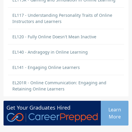
EL117 - Understanding Personality Traits of Online
Instructors and Learners
EL120 - Fully Online Doesn't Mean Inactive
EL140 - Andragogy in Online Learning
EL141 - Engaging Online Learners
EL201R - Online Communication: Engaging and
Retaining Online Learners
Get Your
Graduates
Hired
Learn
More