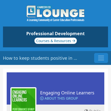
Professional Development
Courses & Resources
How to keep students positive in the online forum
Engaging Online Learners
ABOUT THIS GROUP