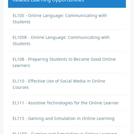
EL105 - Online Language: Communicating with
Students
EL105R - Online Language: Communicating with
Students
EL108 - Preparing Students to Become Good Online
Learners
EL110 - Effective Use of Social Media in Online
Courses
EL111 - Assistive Technologies for the Online Learner
EL115 - Gaming and Simulation in Online Learning
EL115R - Gaming and Simulation in Online Learning