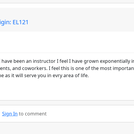
gin: EL121
I have been an instructor I feel I have grown exponentially 
ents, and coworkers. I feel this is one of the most importan
 as it will serve you in evry area of life.
Sign In
to comment