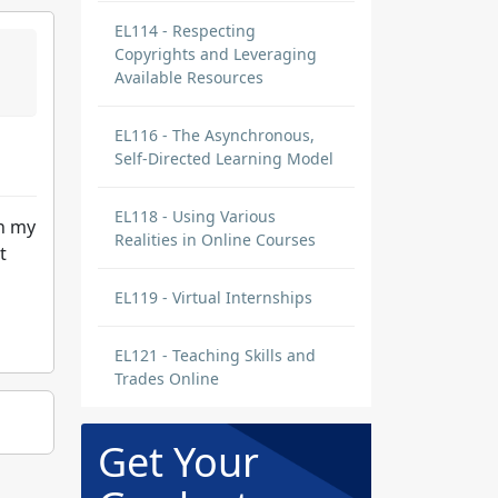
EL114 - Respecting
Copyrights and Leveraging
Available Resources
EL116 - The Asynchronous,
Self-Directed Learning Model
EL118 - Using Various
in my
Realities in Online Courses
t
EL119 - Virtual Internships
EL121 - Teaching Skills and
Trades Online
Get Your