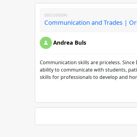
DISCUSSION:
Communication and Trades | Ori
Andrea Buls
Communication skills are priceless. Since 
ability to communicate with students, pati
skills for professionals to develop and hone