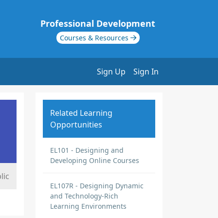
Professional Development
Courses & Resources
Sign Up
Sign In
Related Learning
Opportunities
EL101 - Designing and
Developing Online Courses
lic
EL107R - Designing Dynamic
and Technology-Rich
Learning Environments