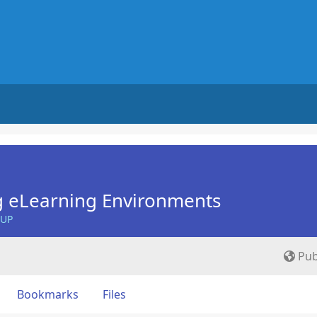
g eLearning Environments
OUP
Pub
Bookmarks
Files