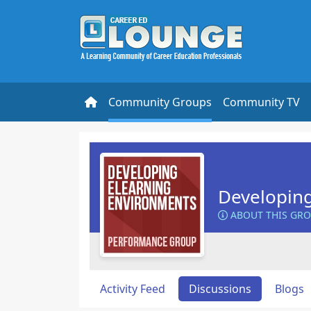
Community Groups
Community TV
Developin
ABOUT THIS GR
Activity Feed
Discussions
Blogs