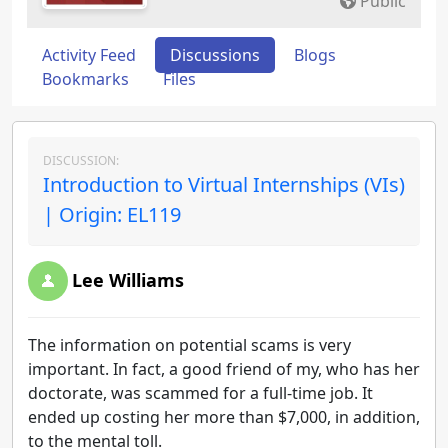
Public
Activity Feed
Discussions
Blogs
Bookmarks
Files
DISCUSSION:
Introduction to Virtual Internships (VIs)
| Origin: EL119
Lee Williams
The information on potential scams is very
important. In fact, a good friend of my, who has her
doctorate, was scammed for a full-time job. It
ended up costing her more than $7,000, in addition,
to the mental toll.