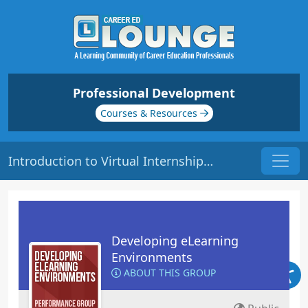
Professional Development
Courses & Resources
Introduction to Virtual Internships (VIs) | Origin: EL119
Developing eLearning
Environments
ABOUT THIS GROUP