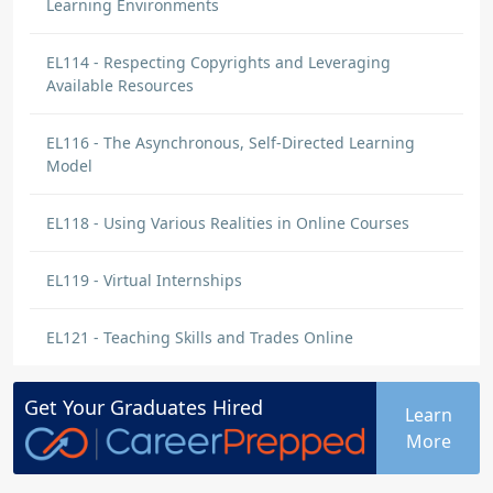
Learning Environments
EL114 - Respecting Copyrights and Leveraging
Available Resources
EL116 - The Asynchronous, Self-Directed Learning
Model
EL118 - Using Various Realities in Online Courses
EL119 - Virtual Internships
EL121 - Teaching Skills and Trades Online
Get Your
Graduates
Hired
Learn
More