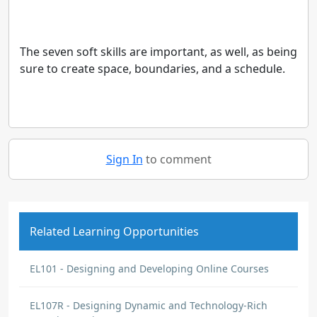
The seven soft skills are important, as well, as being
sure to create space, boundaries, and a schedule.
Sign In
to comment
Related Learning Opportunities
EL101 - Designing and Developing Online Courses
EL107R - Designing Dynamic and Technology-Rich