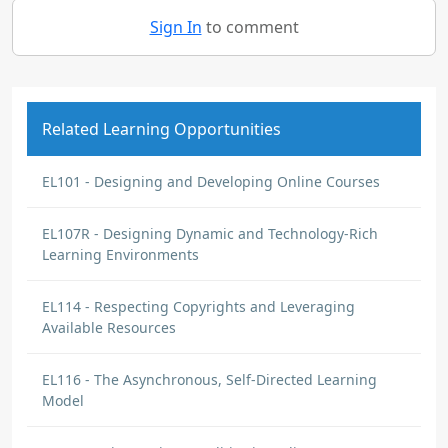
Sign In
to comment
Related Learning Opportunities
EL101 - Designing and Developing Online Courses
EL107R - Designing Dynamic and Technology-Rich
Learning Environments
EL114 - Respecting Copyrights and Leveraging
Available Resources
EL116 - The Asynchronous, Self-Directed Learning
Model