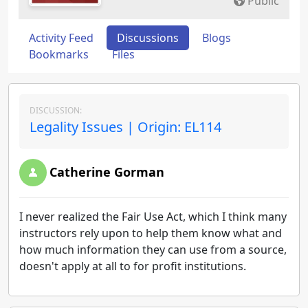
Public
Activity Feed
Discussions
Blogs
Bookmarks
Files
DISCUSSION:
Legality Issues | Origin: EL114
Catherine Gorman
I never realized the Fair Use Act, which I think many
instructors rely upon to help them know what and
how much information they can use from a source,
doesn't apply at all to for profit institutions.