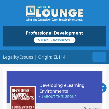
Professional Development
Courses & Resources
Legality Issues | Origin: EL114
Developing eLearning
Environments
ABOUT THIS GROUP