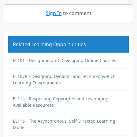
Sign In
to comment
Related Learning Opportunities
EL101 - Designing and Developing Online Courses
EL107R - Designing Dynamic and Technology-Rich
Learning Environments
EL114 - Respecting Copyrights and Leveraging
Available Resources
EL116 - The Asynchronous, Self-Directed Learning
Model