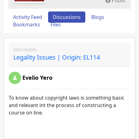
Public
Activity Feed
Discussions
Blogs
Bookmarks
Files
DISCUSSION:
Legality Issues | Origin: EL114
Evelio Yero
To know about copyright laws is something basic
and relevant int the process of constructing a
course on line.