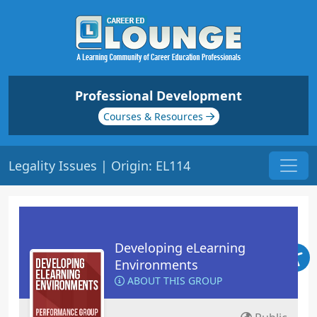
Professional Development
Courses & Resources
Legality Issues | Origin: EL114
Developing eLearning
Environments
ABOUT THIS GROUP