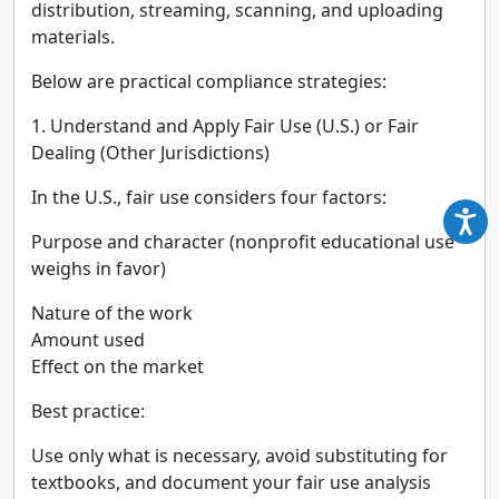
distribution, streaming, scanning, and uploading
materials.
Below are practical compliance strategies:
1. Understand and Apply Fair Use (U.S.) or Fair
Dealing (Other Jurisdictions)
In the U.S., fair use considers four factors:
Purpose and character (nonprofit educational use
weighs in favor)
Nature of the work
Amount used
Effect on the market
Best practice:
Use only what is necessary, avoid substituting for
textbooks, and document your fair use analysis