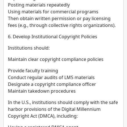
Posting materials repeatedly
Using materials for commercial programs
Then obtain written permission or pay licensing
fees (e.g., through collective rights organizations).
6. Develop Institutional Copyright Policies
Institutions should:
Maintain clear copyright compliance policies
Provide faculty training
Conduct regular audits of LMS materials
Designate a copyright compliance officer
Maintain takedown procedures
In the U.S., institutions should comply with the safe
harbor provisions of the Digital Millennium
Copyright Act (DMCA), including: