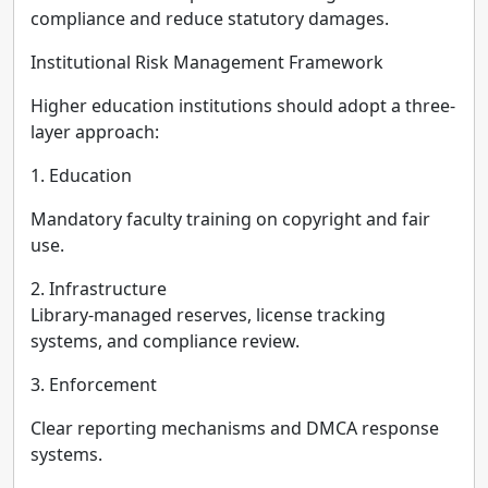
compliance and reduce statutory damages.
Institutional Risk Management Framework
Higher education institutions should adopt a three-
layer approach:
1. Education
Mandatory faculty training on copyright and fair
use.
2. Infrastructure
Library-managed reserves, license tracking
systems, and compliance review.
3. Enforcement
Clear reporting mechanisms and DMCA response
systems.