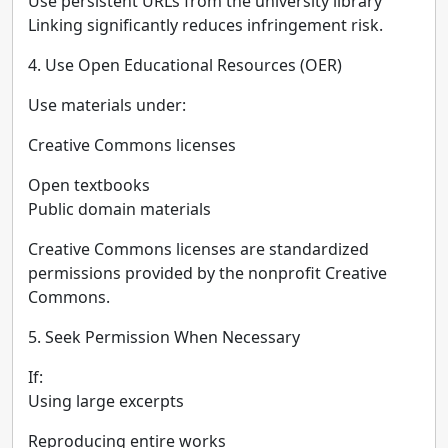
Use persistent URLs from the university library
Linking significantly reduces infringement risk.
4. Use Open Educational Resources (OER)
Use materials under:
Creative Commons licenses
Open textbooks
Public domain materials
Creative Commons licenses are standardized
permissions provided by the nonprofit Creative
Commons.
5. Seek Permission When Necessary
If:
Using large excerpts
Reproducing entire works