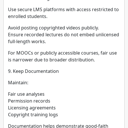
Use secure LMS platforms with access restricted to
enrolled students.
Avoid posting copyrighted videos publicly.
Ensure recorded lectures do not embed unlicensed
full-length works.
For MOOCs or publicly accessible courses, fair use
is narrower due to broader distribution.
9. Keep Documentation
Maintain:
Fair use analyses
Permission records
Licensing agreements
Copyright training logs
Documentation helps demonstrate good-faith