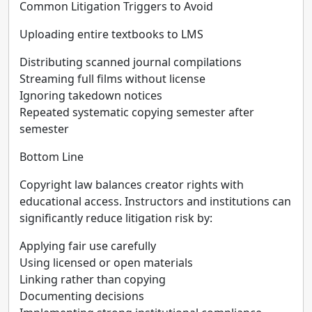
Common Litigation Triggers to Avoid
Uploading entire textbooks to LMS
Distributing scanned journal compilations
Streaming full films without license
Ignoring takedown notices
Repeated systematic copying semester after
semester
Bottom Line
Copyright law balances creator rights with
educational access. Instructors and institutions can
significantly reduce litigation risk by:
Applying fair use carefully
Using licensed or open materials
Linking rather than copying
Documenting decisions