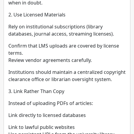
when in doubt.
2. Use Licensed Materials
Rely on institutional subscriptions (library
databases, journal access, streaming licenses).
Confirm that LMS uploads are covered by license
terms.
Review vendor agreements carefully.
Institutions should maintain a centralized copyright
clearance office or librarian oversight system.
3. Link Rather Than Copy
Instead of uploading PDFs of articles:
Link directly to licensed databases
Link to lawful public websites