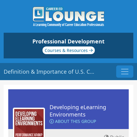
Professional Development
Courses & Resources
Definition & Importance of U.S. Copyright Law | Origin: EL114
Developing eLearning
Environments
ABOUT THIS GROUP