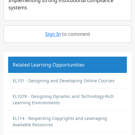
Implementing strong institutional compliance
systems
Sign In
to comment
Related Learning Opportunities
EL101 - Designing and Developing Online Courses
EL107R - Designing Dynamic and Technology-Rich
Learning Environments
EL114 - Respecting Copyrights and Leveraging
Available Resources