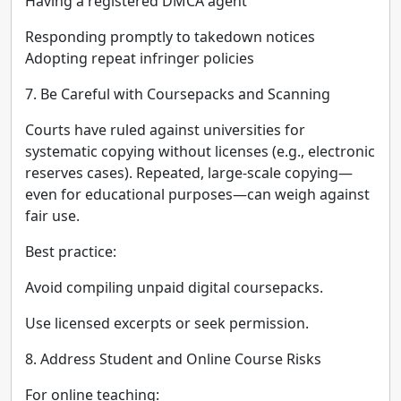
Having a registered DMCA agent
Responding promptly to takedown notices
Adopting repeat infringer policies
7. Be Careful with Coursepacks and Scanning
Courts have ruled against universities for
systematic copying without licenses (e.g., electronic
reserves cases). Repeated, large-scale copying—
even for educational purposes—can weigh against
fair use.
Best practice:
Avoid compiling unpaid digital coursepacks.
Use licensed excerpts or seek permission.
8. Address Student and Online Course Risks
For online teaching: