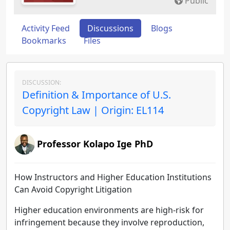
Public
Activity Feed
Discussions
Blogs
Bookmarks
Files
DISCUSSION:
Definition & Importance of U.S.
Copyright Law | Origin: EL114
Professor Kolapo Ige PhD
How Instructors and Higher Education Institutions
Can Avoid Copyright Litigation
Higher education environments are high-risk for
infringement because they involve reproduction,