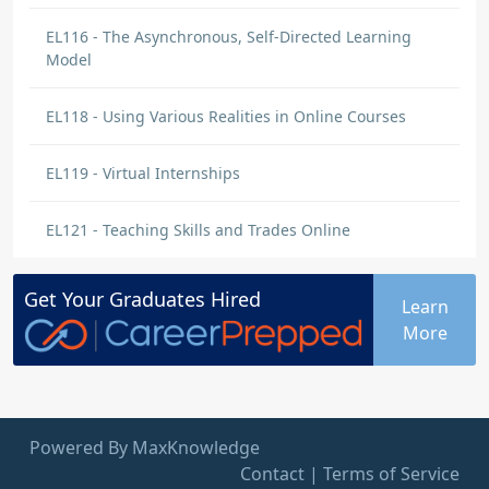
EL116 - The Asynchronous, Self-Directed Learning
Model
EL118 - Using Various Realities in Online Courses
EL119 - Virtual Internships
EL121 - Teaching Skills and Trades Online
Get Your
Graduates
Hired
Learn
More
Powered By MaxKnowledge
Contact
|
Terms of Service