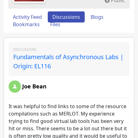
Public
Activity Feed
Discussions
Blogs
Bookmarks
Files
DISCUSSION:
Fundamentals of Asynchronous Labs |
Origin: EL116
Joe Bean
It was helpful to find links to some of the resource
compilations such as MERLOT. My experience
trying to find good virtual lab tools has been very
hit or miss. There seems to be a lot out there but it
is often pretty low quality and it would be useful to