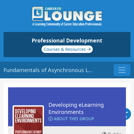
Professional Development
Courses & Resources
Fundamentals of Asynchronous Labs | Origin: EL116
Developing eLearning
Environments
ABOUT THIS GROUP