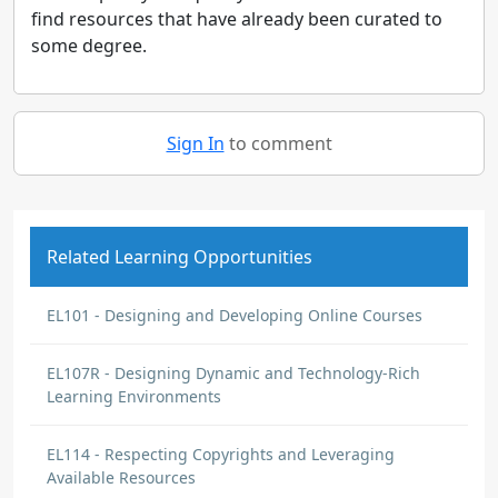
find resources that have already been curated to
some degree.
Sign In
to comment
Related Learning Opportunities
EL101 - Designing and Developing Online Courses
EL107R - Designing Dynamic and Technology-Rich
Learning Environments
EL114 - Respecting Copyrights and Leveraging
Available Resources