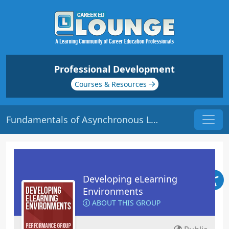
Professional Development
Courses & Resources
Fundamentals of Asynchronous Labs | Origin: EL116
Developing eLearning
Environments
ABOUT THIS GROUP