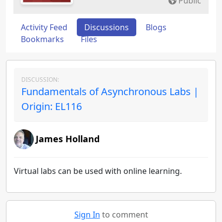
Public
Activity Feed
Discussions
Blogs
Bookmarks
Files
DISCUSSION:
Fundamentals of Asynchronous Labs |
Origin: EL116
James Holland
Virtual labs can be used with online learning.
Sign In
to comment