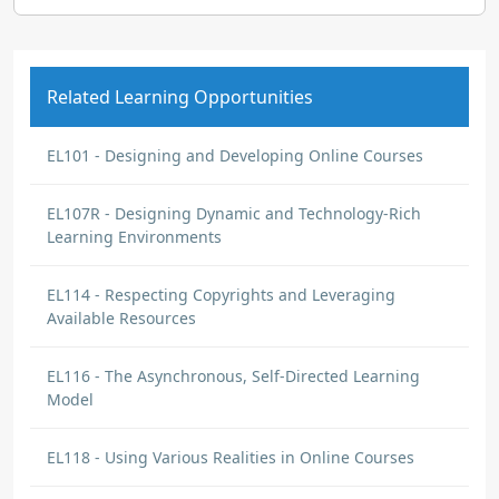
Related Learning Opportunities
EL101 - Designing and Developing Online Courses
EL107R - Designing Dynamic and Technology-Rich
Learning Environments
EL114 - Respecting Copyrights and Leveraging
Available Resources
EL116 - The Asynchronous, Self-Directed Learning
Model
EL118 - Using Various Realities in Online Courses