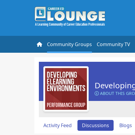
Community Groups
Community TV
Developin
ABOUT THIS GR
Activity Feed
Discussions
Blogs