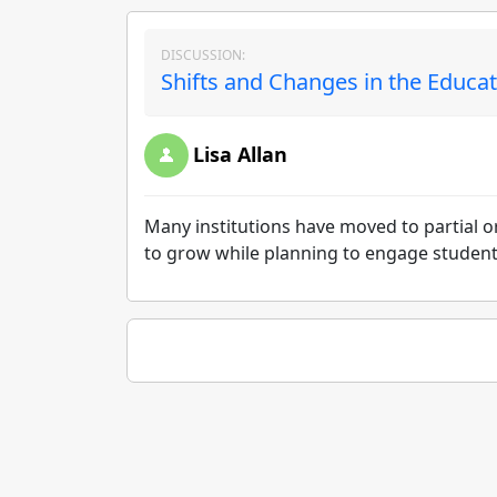
DISCUSSION:
Shifts and Changes in the Educat
Lisa Allan
Many institutions have moved to partial o
to grow while planning to engage students