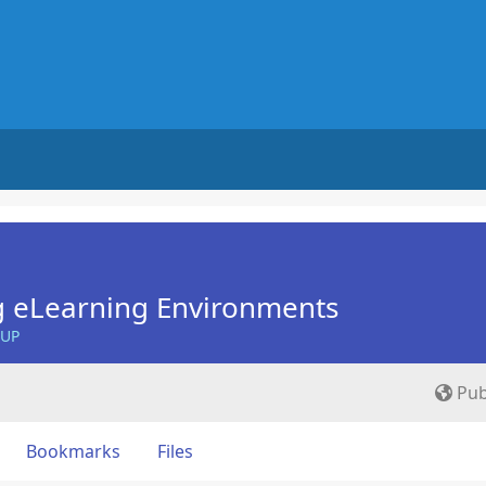
g eLearning Environments
OUP
Pub
Bookmarks
Files