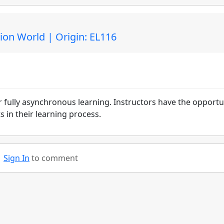
ion World | Origin: EL116
r fully asynchronous learning. Instructors have the opportu
 in their learning process.
Sign In
to comment