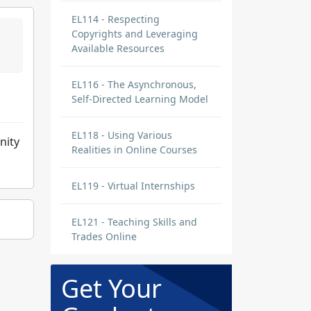
EL114 - Respecting
Copyrights and Leveraging
Available Resources
EL116 - The Asynchronous,
Self-Directed Learning Model
EL118 - Using Various
nity
Realities in Online Courses
EL119 - Virtual Internships
EL121 - Teaching Skills and
Trades Online
Get Your