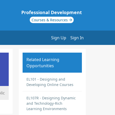
Professional Development
Courses & Resources
Sign Up
Sign In
Related Learning
Opportunities
EL101 - Designing and
Developing Online Courses
lic
EL107R - Designing Dynamic
and Technology-Rich
Learning Environments