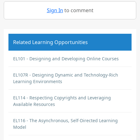
Sign In
to comment
Related Learning Opportunities
EL101 - Designing and Developing Online Courses
EL107R - Designing Dynamic and Technology-Rich
Learning Environments
EL114 - Respecting Copyrights and Leveraging
Available Resources
EL116 - The Asynchronous, Self-Directed Learning
Model