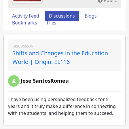
Public
Activity Feed
Discussions
Blogs
Bookmarks
Files
DISCUSSION:
Shifts and Changes in the Education
World | Origin: EL116
Jose SantosRomeu
I have been using personalized feedback for 5
years and it truly make a difference in connecting
with the students, and helping them to succeed.