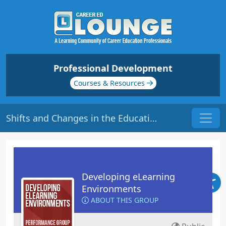
Professional Development
Courses & Resources
Shifts and Changes in the Education World | Origin: EL116
Developing eLearning
Environments
ABOUT THIS GROUP